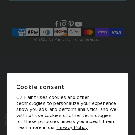
© 2025 C2 Paint. All rights reserved.
Cookie consent
C2 Paint uses cookies and other
technologies to personalize your experience,
show you ads, and perform analytics, and we
will not use cookies or other technologies
for these purposes unless you accept them.
Learn more in our
Privacy Policy