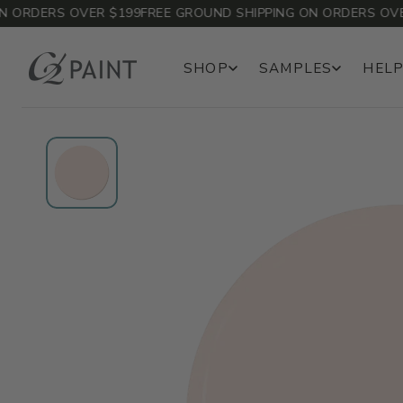
ORDERS OVER $199
FREE GROUND SHIPPING ON ORDERS OVER 
SHOP
SAMPLES
HELP