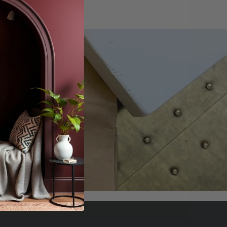
offers.
scribe