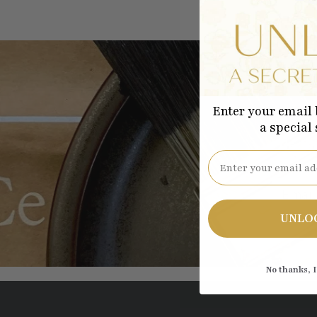
Enter your email 
a special
Be the
Email
UNLO
No thanks, I