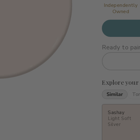
Independently
Owned
Ready to pai
Explore your
Similar
To
Sashay
Light Soft
Silver