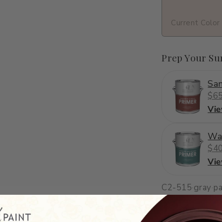
Current Color
Prep Your Su
San
$65
Vi
Wa
$40
Vi
C2-515
·
gray
·
pa