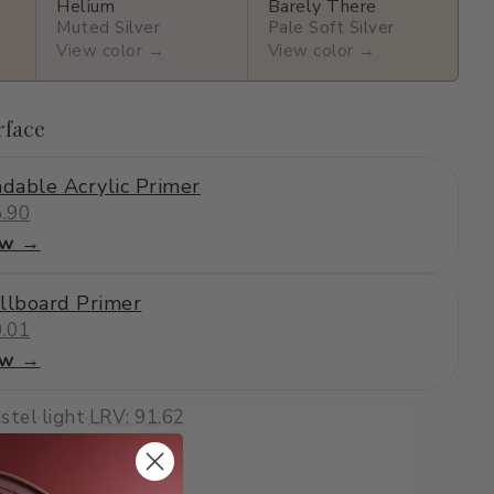
Helium
Barely There
Muted Silver
Pale Soft Silver
View color →
View color →
rface
dable Acrylic Primer
.90
ew →
llboard Primer
.01
ew →
stel
·
light
·
LRV: 91.62