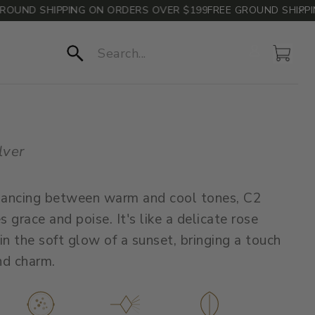
UND SHIPPING ON ORDERS OVER $199
FREE GROUND SHIPPING
Account
Cart
Search
lver
 dancing between warm and cool tones, C2
 grace and poise. It's like a delicate rose
in the soft glow of a sunset, bringing a touch
nd charm.