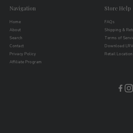
Navigation
Store Help
Home
FAQs
About
Shipping & Ret
Search
Terms of Servi
Contact
Download LRV 
Privacy Policy
Retail Location
Affiliate Program