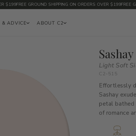
$199
FREE GROUND SHIPPING ON ORDERS OVER $199
FREE GRO
 & ADVICE
ABOUT C2
Sashay
Light Soft Si
C2-515
Effortlessly
Sashay exudes
petal bathed 
of romance a