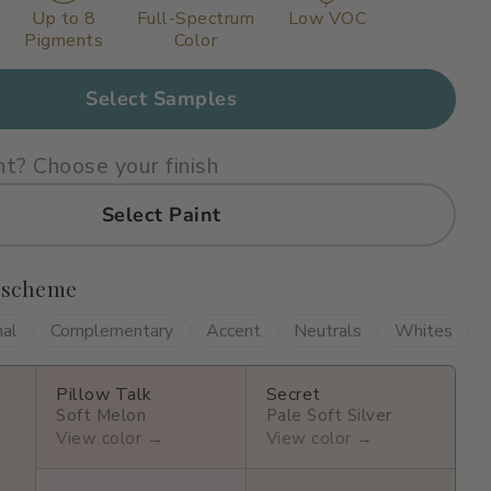
Up to 8
Full-Spectrum
Low VOC
Pigments
Color
Select Samples
nt? Choose your finish
Select Paint
 scheme
nal
Complementary
Accent
Neutrals
Whites
Pillow Talk
Secret
Soft Melon
Pale Soft Silver
View color →
View color →