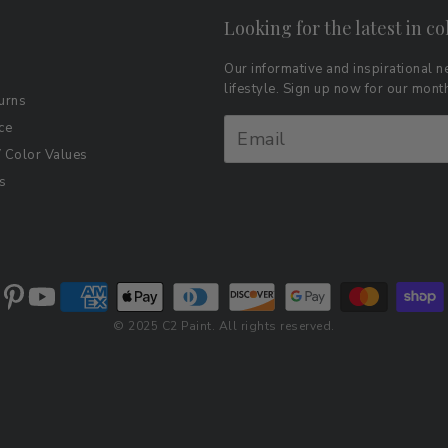
Looking for the latest in co
Our informative and inspirational ne
lifestyle. Sign up now for our mon
urns
ce
Color Values
s
© 2025 C2 Paint. All rights reserved.