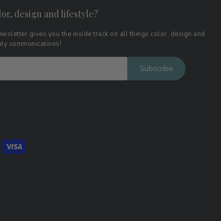
lor, design and lifestyle?
wsletter gives you the inside track on all things color, design and
thly communications!
Subscribe