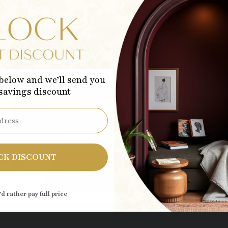
Subscribe to our emails
below and we’ll send you
 savings discount
 first to know about new collections and exclusive 
Sub
CK DISCOUNT
’d rather pay full price