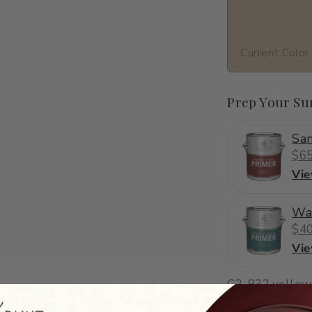
Current Color
Prep Your Su
San
$65
Vi
Wa
$40
Vi
C2-832
·
yellow