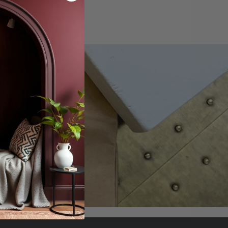
offers.
scribe