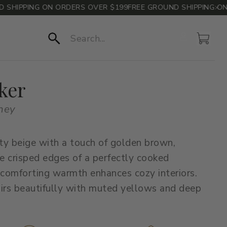
IPPING ON ORDERS OVER $199
FREE GROUND SHIPPING ON O
Account
Cart
Search
ker
oney
ty beige with a touch of golden brown,
he crisped edges of a perfectly cooked
 comforting warmth enhances cozy interiors.
irs beautifully with muted yellows and deep