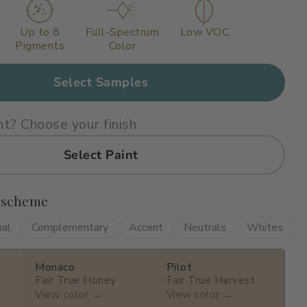
Up to 8
Full-Spectrum
Low VOC
Pigments
Color
Select Samples
nt? Choose your finish
Select Paint
 scheme
nal
Complementary
Accent
Neutrals
Whites
Monaco
Pilot
Fair True Honey
Fair True Harvest
View color →
View color →