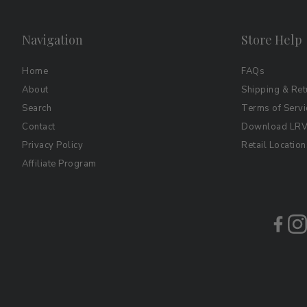
Navigation
Store Help
Home
FAQs
About
Shipping & Ret
Search
Terms of Servi
Contact
Download LRV 
Privacy Policy
Retail Location
Affiliate Program