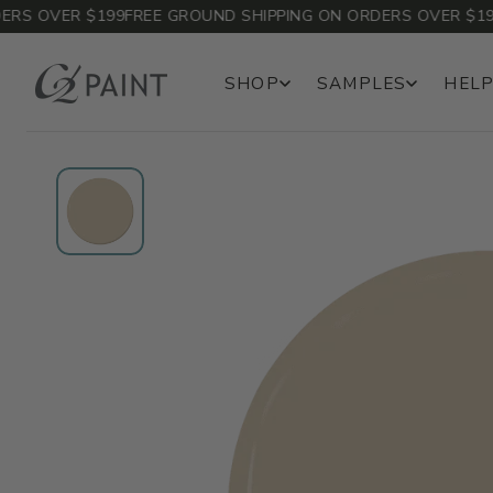
 OVER $199
FREE GROUND SHIPPING ON ORDERS OVER $199
FR
SHOP
SAMPLES
HELP