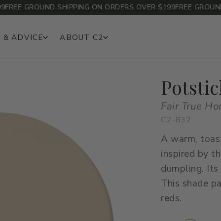
EE GROUND SHIPPING ON ORDERS OVER $199
FREE GROUND SH
 & ADVICE
ABOUT C2
Potstic
Fair True H
C2-832
A warm, toas
inspired by t
dumpling. Its
This shade pa
reds.