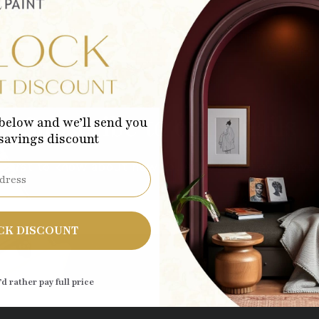
Subscribe to our emails
below and we’ll send you
 savings discount
 first to know about new collections and exclusive 
Sub
CK DISCOUNT
’d rather pay full price