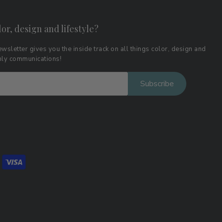
lor, design and lifestyle?
wsletter gives you the inside track on all things color, design and
thly communications!
Subscribe