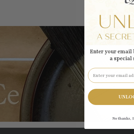
Enter your email 
a special
Be the
Email
UNLO
No thanks, I