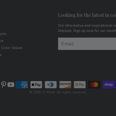
Looking for the latest in co
Our informative and inspirational ne
lifestyle. Sign up now for our mon
urns
ce
Color Values
s
© 2025 C2 Paint. All rights reserved.