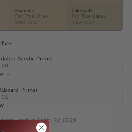
Hummus
Cakewalk
Fair True Straw
Fair True Barley
View color →
View color →
rface
dable Acrylic Primer
.90
ew →
llboard Primer
.01
ew →
·
pastel
·
medium-light
·
LRV: 82.29