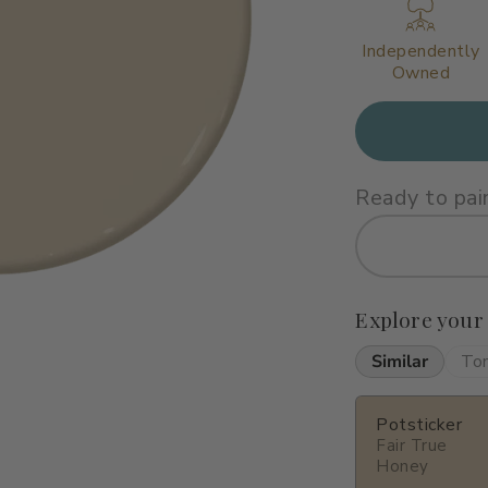
Independently
Owned
Ready to pai
Explore your
Similar
To
Potsticker
Fair True
Honey