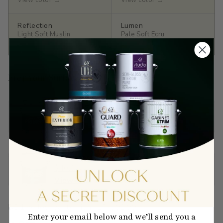
View color →
View color →
Reflection
Lumen
Light Soft Muslin
Pale Soft Ecru
View color →
View color →
Prep Your Surface
Sandable Acrylic Primer
$65.90
View →
Wallboard Primer
$40.01
View →
BD1
·
yellow
·
pastel
·
light
·
LRV: 92.99
Enter your email below and we’ll send you a