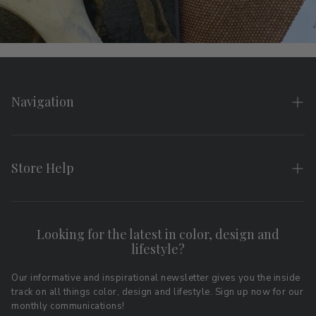
Navigation
Home
About
Store Help
Search
FAQs
Contact
Shipping & Returns
Looking for the latest in color, design and
Privacy Policy
lifestyle?
Terms of Service
Affiliate Program
Download LRV Color Values
Our informative and inspirational newsletter gives you the inside
track on all things color, design and lifestyle. Sign up now for our
Retail Locations
monthly communications!