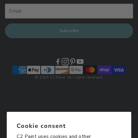
Subscribe
© 2025 C2 Paint. All rights reserved.
Cookie consent
C2 Paint uses cookies and other