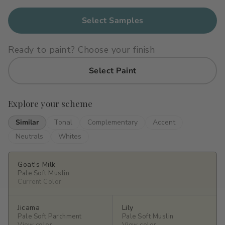
Primers
C2 Guard Wood & Concrete
Select Samples
Exterior Stain
Ready to paint? Choose your finish
Select Paint
Explore your scheme
Similar
Tonal
Complementary
Accent
Neutrals
Whites
Goat's Milk
Pale Soft Muslin
Current Color
Jicama
Lily
Pale Soft Parchment
Pale Soft Muslin