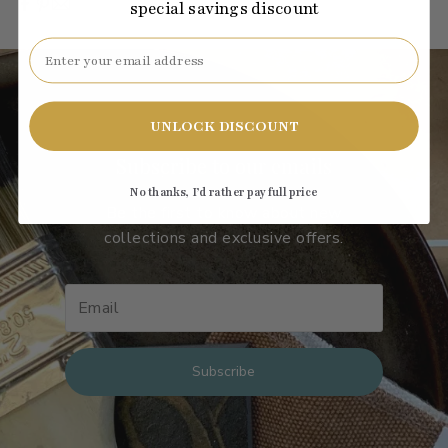
special savings discount
Email
UNLOCK DISCOUNT
Subscribe to our emails
No thanks, I’d rather pay full price
Be the first to know about new
collections and exclusive offers.
Subscribe