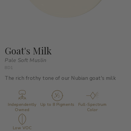
All Stacks
Modern Muse
Kitchen Classics
The Right White
All Colors
Urban Zen
Curated Stacks
Into the Wild
Best Sellers
Goat's Milk
Pale Soft Muslin
BD1
Interior Walls & Trim
Ceilings
The rich frothy tone of our Nubian goat's milk
Kitchen Cabinets
Doors
Home Exterior
Exterior Wood & Concrete
Independently
Up to 8 Pigments
Full-Spectrum
Owned
Color
Interior Paint
Exterior Paint
Low VOC