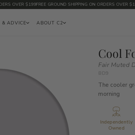
S OVER $199
FREE GROUND SHIPPING ON ORDERS OVER $199
F
 & ADVICE
ABOUT C2
Cool F
Fair Muted 
BD9
The cooler gr
morning
Independently
Owned