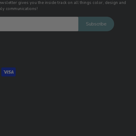
wsletter gives you the inside track on all things color, design and
thly communications!
Subscribe