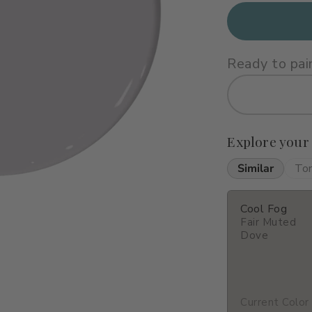
Ready to pai
Explore your
Similar
To
Cool Fog
Fair Muted
Dove
Current Color