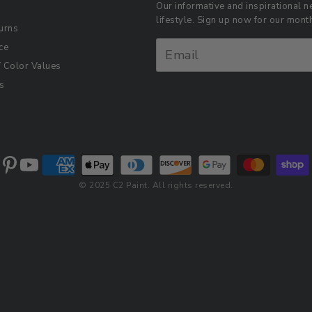
Our informative and inspirational ne
lifestyle. Sign up now for our mon
urns
ce
Color Values
s
© 2025 C2 Paint. All rights reserved.