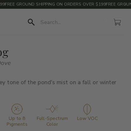
REE GROUND SHIPPING ON ORDERS OVER $199
FREE GROUND S
Account
Cart
Search
og
Dove
ey tone of the pond's mist on a fall or winter
Up to 8
Full-Spectrum
Low VOC
Pigments
Color