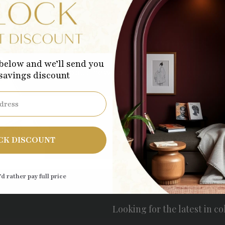
Subscribe to our emails
below and we’ll send you
 first to know about new collections and exclusive 
 savings discount
Sub
CK DISCOUNT
’d rather pay full price
Looking for the latest in co