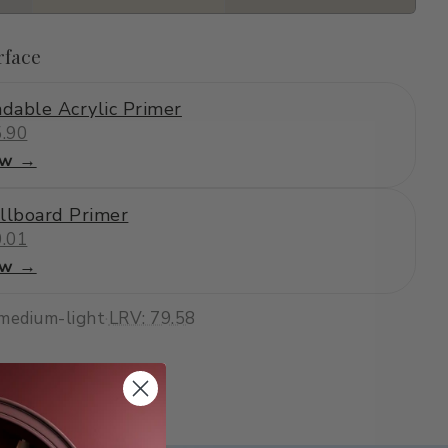
rface
dable Acrylic Primer
.90
ew →
llboard Primer
.01
ew →
medium-light
·
LRV: 79.58