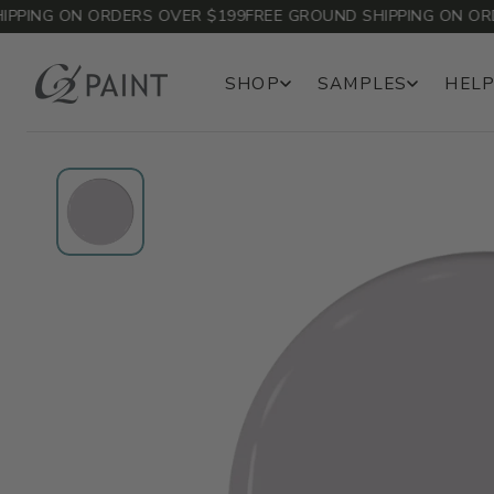
ING ON ORDERS OVER $199
FREE GROUND SHIPPING ON ORDER
SHOP
SAMPLES
HELP