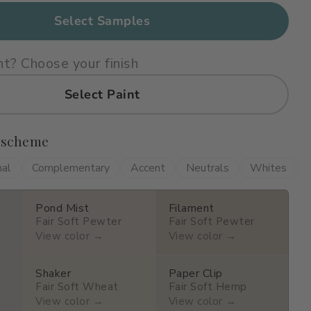
Select Samples
nt? Choose your finish
Select Paint
 scheme
nal
Complementary
Accent
Neutrals
Whites
Pond Mist
Filament
Fair Soft Pewter
Fair Soft Pewter
View color →
View color →
Shaker
Paper Clip
Fair Soft Wheat
Fair Soft Hemp
View color →
View color →