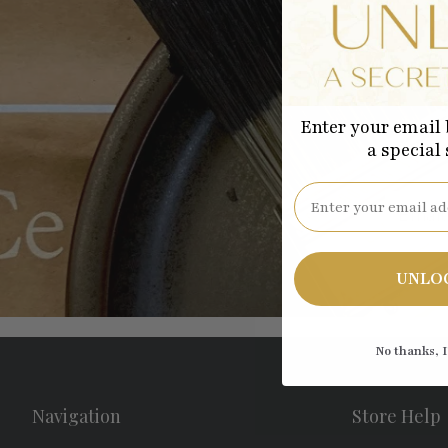
Enter your email 
Be the
a special
Email
UNLO
No thanks, I
Navigation
Store Help