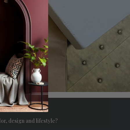
offers.
scribe
lor, design and lifestyle?