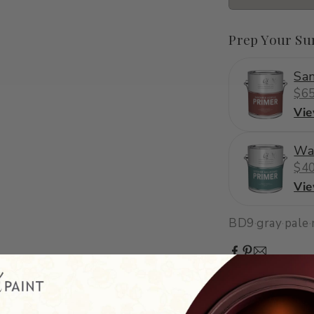
Prep Your Su
San
$65
Vi
Wa
$40
Vi
BD9
·
gray
·
pale
·