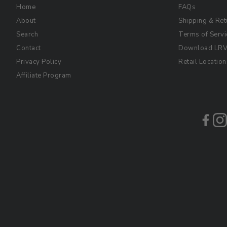
Home
FAQs
About
Shipping & Ret
Search
Terms of Servi
Contact
Download LRV 
Privacy Policy
Retail Location
Affiliate Program