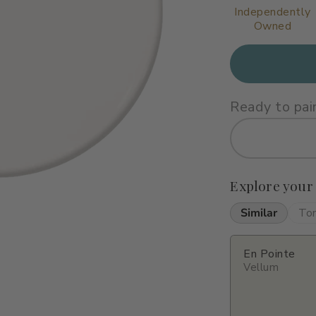
Independently
Owned
Ready to pai
Explore your
Similar
To
En Pointe
Vellum