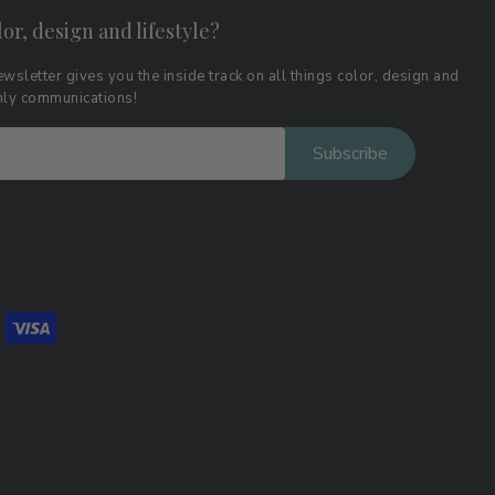
lor, design and lifestyle?
wsletter gives you the inside track on all things color, design and
thly communications!
Subscribe