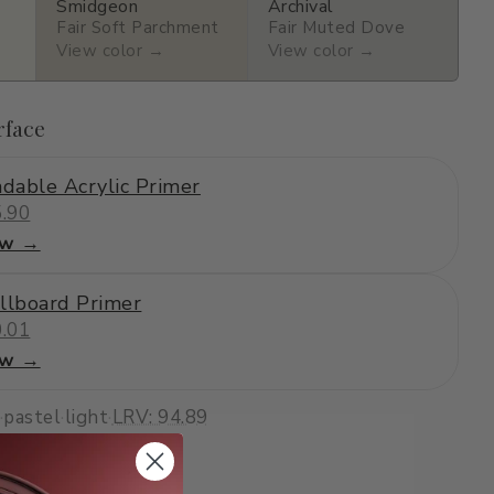
Smidgeon
Archival
Fair Soft Parchment
Fair Muted Dove
View color →
View color →
rface
dable Acrylic Primer
.90
ew →
llboard Primer
.01
ew →
·
pastel
·
light
·
LRV: 94.89