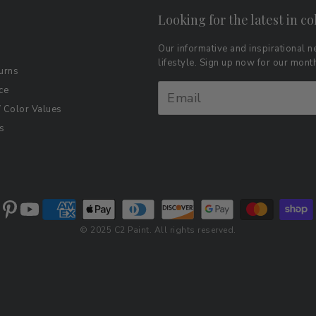
Looking for the latest in co
Our informative and inspirational ne
lifestyle. Sign up now for our mon
urns
ce
Color Values
s
© 2025 C2 Paint. All rights reserved.