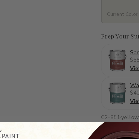
Current Color
Prep Your Su
San
$65
Vi
Wa
$40
Vi
C2-851
·
yellow