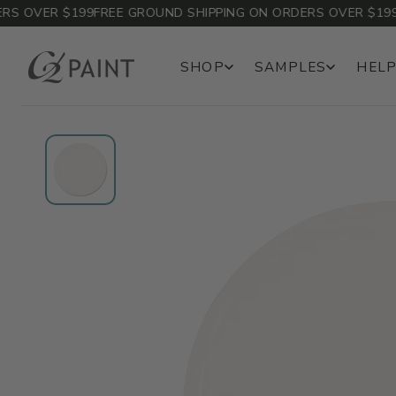
 OVER $199
FREE GROUND SHIPPING ON ORDERS OVER $199
FR
SHOP
SAMPLES
HELP