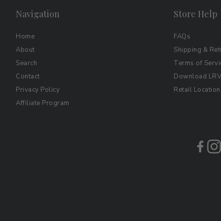
Navigation
Store Help
Home
FAQs
About
Shipping & Ret
Search
Terms of Servi
Contact
Download LRV 
Privacy Policy
Retail Location
Affiliate Program