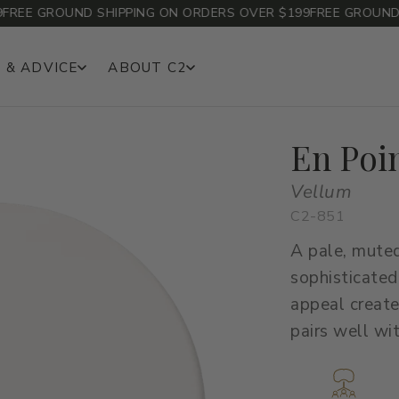
EE GROUND SHIPPING ON ORDERS OVER $199
FREE GROUND SH
 & ADVICE
ABOUT C2
En Poi
Vellum
C2-851
A pale, muted
sophisticated
appeal create
pairs well wi