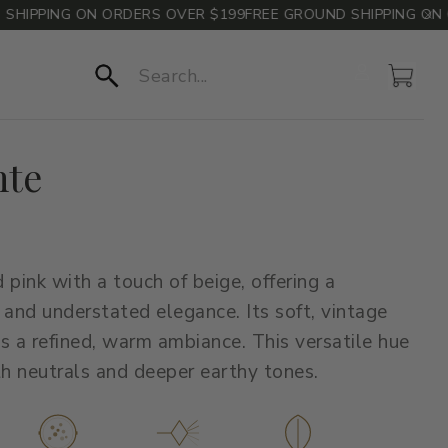
IPPING ON ORDERS OVER $199
FREE GROUND SHIPPING ON OR
Account
Cart
Search
nte
 pink with a touch of beige, offering a
 and understated elegance. Its soft, vintage
s a refined, warm ambiance. This versatile hue
th neutrals and deeper earthy tones.