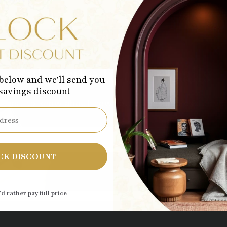
Subscribe to our emails
below and we’ll send you
 savings discount
 first to know about new collections and exclusive 
Sub
CK DISCOUNT
’d rather pay full price