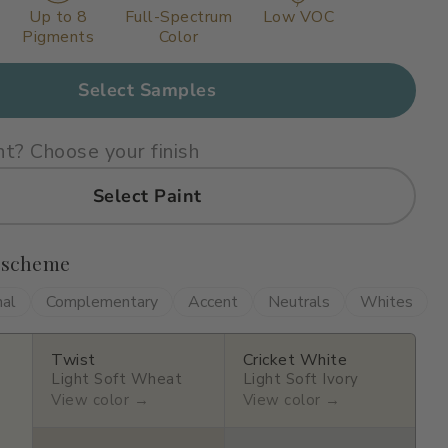
Up to 8
Full-Spectrum
Low VOC
Pigments
Color
Select Samples
nt? Choose your finish
Select Paint
 scheme
nal
Complementary
Accent
Neutrals
Whites
Twist
Cricket White
Light Soft Wheat
Light Soft Ivory
View color →
View color →