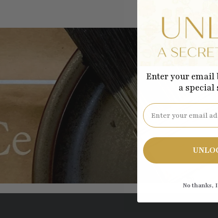
Enter your email 
a special
Be the
Email
UNLO
No thanks, I