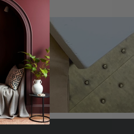
offers.
scribe