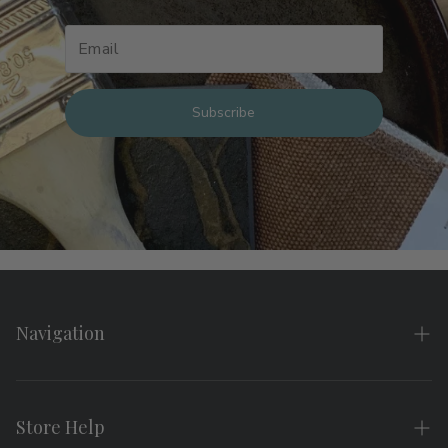
Subscribe
Navigation
Home
About
Store Help