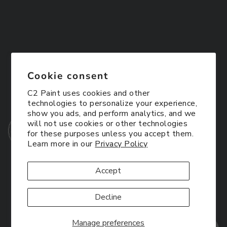
Cookie consent
C2 Paint uses cookies and other
technologies to personalize your experience,
show you ads, and perform analytics, and we
will not use cookies or other technologies
for these purposes unless you accept them.
Learn more in our
Privacy Policy
Accept
Decline
Manage preferences