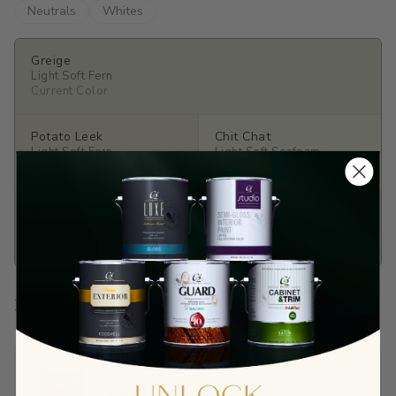
Neutrals
Whites
Greige
Light Soft Fern
Current Color
Potato Leek
Chit Chat
Light Soft Fern
Light Soft Seafoam
View color →
View color →
Gull
Gimlet
Fair Soft Flax
Fair Soft Basil
View color →
View color →
Prep Your Surface
Sandable Acrylic Primer
$65.90
View →