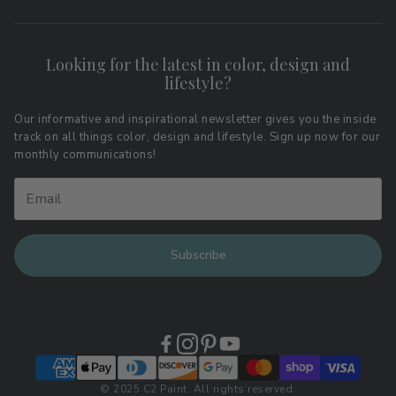
Search
FAQs
Contact
Shipping & Returns
Looking for the latest in color, design and
Privacy Policy
lifestyle?
Terms of Service
Affiliate Program
Download LRV Color Values
Our informative and inspirational newsletter gives you the inside
track on all things color, design and lifestyle. Sign up now for our
Retail Locations
monthly communications!
Subscribe
© 2025 C2 Paint. All rights reserved.