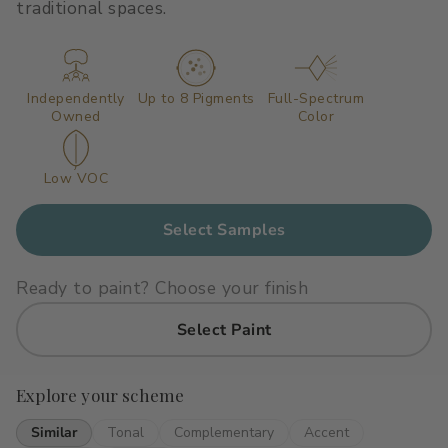
traditional spaces.
Primers
C2 Guard Wood & Concrete
Exterior Stain
Independently
Up to 8 Pigments
Full-Spectrum
Owned
Color
Low VOC
Select Samples
Ready to paint? Choose your finish
Select Paint
Explore your scheme
Similar
Tonal
Complementary
Accent