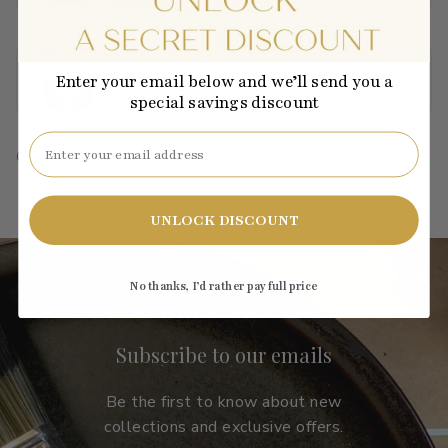
Wallboard Primer
$40.01
Enter your email below and we’ll send you a
special savings discount
View →
Email
C2-931
·
green
·
pastel
·
light
·
LRV: 87.54
UNLOCK DISCOUNT
No thanks, I’d rather pay full price
Subscribe to our emails
Be the first to know about new
collections and exclusive offers.