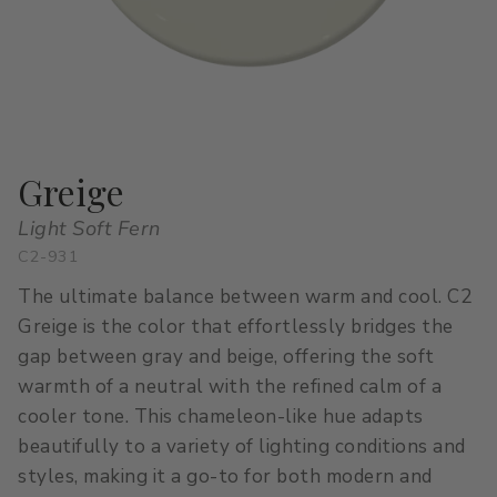
All Stacks
Modern Muse
Kitchen Classics
The Right White
All Colors
Urban Zen
Curated Stacks
Into the Wild
Best Sellers
Greige
Light Soft Fern
C2-931
Interior Walls & Trim
Ceilings
The ultimate balance between warm and cool. C2
Kitchen Cabinets
Doors
Greige is the color that effortlessly bridges the
gap between gray and beige, offering the soft
Home Exterior
Exterior Wood & Concrete
warmth of a neutral with the refined calm of a
cooler tone. This chameleon-like hue adapts
beautifully to a variety of lighting conditions and
styles, making it a go-to for both modern and
Interior Paint
Exterior Paint