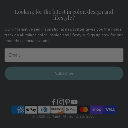
Contact
Shipping & Returns
Looking for the latest in color, design and
Privacy Policy
lifestyle?
Terms of Service
Affiliate Program
Download LRV Color Values
Our informative and inspirational newsletter gives you the inside
track on all things color, design and lifestyle. Sign up now for our
Retail Locations
monthly communications!
Subscribe
© 2025 C2 Paint. All rights reserved.