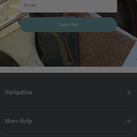
Subscribe
Navigation
Home
About
Store Help
Search
FAQs