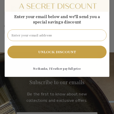
Wallboard Primer
$40.01
View →
Enter your email below and we’ll send you a
special savings discount
C2-630
·
orange
·
earthy, rich, smoky
·
medium-dark
·
LRV: 45.12
Email
UNLOCK DISCOUNT
No thanks, I’d rather pay full price
Subscribe to our emails
Be the first to know about new
collections and exclusive offers.