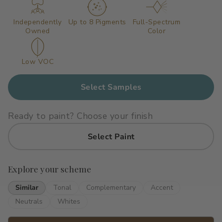
Primers
C2 Guard Wood & Concrete
Independently
Up to 8 Pigments
Full-Spectrum
Owned
Color
Exterior Stain
Low VOC
Select Samples
Ready to paint? Choose your finish
Select Paint
Explore your scheme
Similar
Tonal
Complementary
Accent
Neutrals
Whites