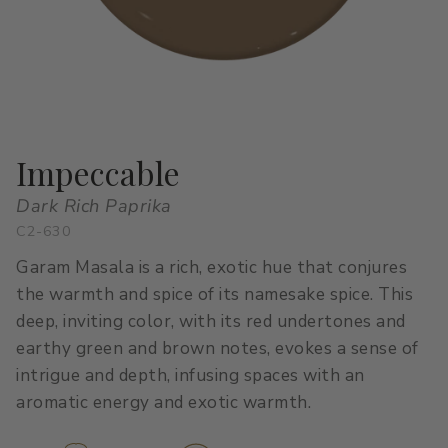
All Stacks
Modern Muse
Kitchen Classics
The Right White
All Colors
Urban Zen
Curated Stacks
Into the Wild
Best Sellers
Impeccable
Dark Rich Paprika
C2-630
Interior Walls & Trim
Ceilings
Garam Masala is a rich, exotic hue that conjures
Kitchen Cabinets
Doors
the warmth and spice of its namesake spice. This
deep, inviting color, with its red undertones and
Home Exterior
Exterior Wood & Concrete
earthy green and brown notes, evokes a sense of
intrigue and depth, infusing spaces with an
aromatic energy and exotic warmth.
Interior Paint
Exterior Paint