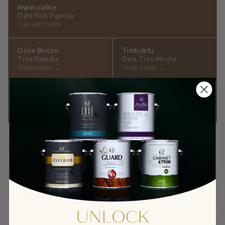
Impeccable
Dark Rich Paprika
Current Color
Osso Bucco
Timbuktu
True Paprika
Dark True Mocha
View color →
View color →
Alhambra
Earth
Dark True Toffee
Dark True Mahogany
View color →
View color →
Prep Your Surface
Sandable Acrylic Primer
$65.90
View →