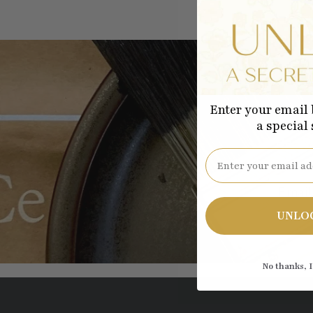
Enter your email 
a special
Be the
Email
UNLO
No thanks, I