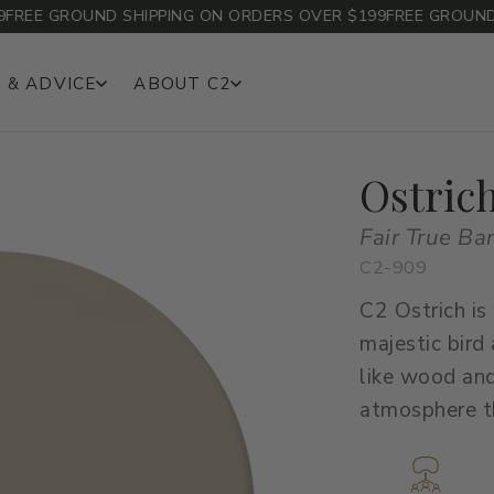
EE GROUND SHIPPING ON ORDERS OVER $199
FREE GROUND SH
 & ADVICE
ABOUT C2
Ostric
Fair True Ba
C2-909
C2 Ostrich is
majestic bird
like wood and
atmosphere th