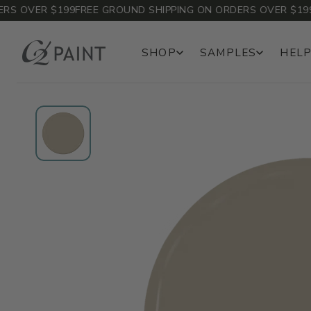
 OVER $199
FREE GROUND SHIPPING ON ORDERS OVER $199
FR
SHOP
SAMPLES
HELP