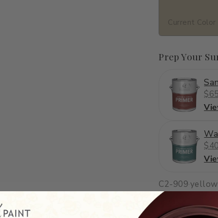
Current Color
Prep Your Su
San
$65
Vi
Wa
$40
Vi
C2-909
·
yellow