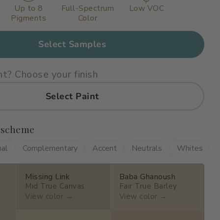
Up to 8
Full-Spectrum
Low VOC
Pigments
Color
Select Samples
nt? Choose your finish
Select Paint
 scheme
nal
Complementary
Accent
Neutrals
Whites
Missing Link
Baba Ghanoush
Mid True Canvas
Fair True Barley
View color →
View color →