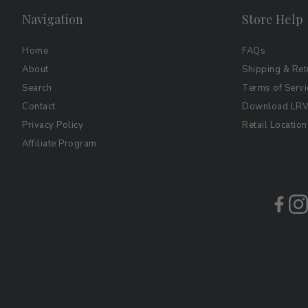
Navigation
Store Help
Home
FAQs
About
Shipping & Ret
Search
Terms of Servi
Contact
Download LRV 
Privacy Policy
Retail Location
Affiliate Program