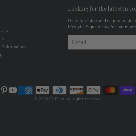
Looking for the latest in co
Our informative and inspirational ne
lifestyle. Sign up now for our mon
urns
ce
Color Values
s
© 2025 C2 Paint. All rights reserved.