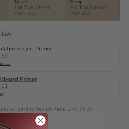
Bristle
Hemp
Fair True Canvas
Mid True Harvest
View color →
View color →
rface
dable Acrylic Primer
.90
ew →
llboard Primer
.01
ew →
·
pastel, serene
·
medium-light
·
LRV: 76.08