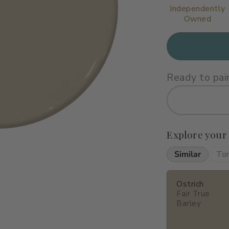
Independently
Owned
Ready to pai
Explore your
Similar
To
Ostrich
Fair True
Barley