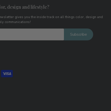
lor, design and lifestyle?
wsletter gives you the inside track on all things color, design and
thly communications!
Subscribe