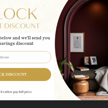
Subscribe to our emails
below and we’ll send you
 savings discount
 first to know about new collections and exclusive 
Sub
CK DISCOUNT
’d rather pay full price