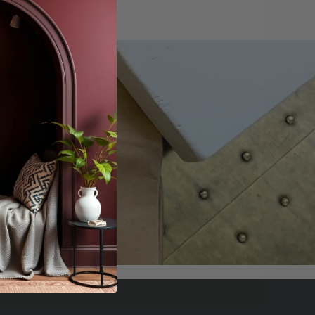
offers.
scribe