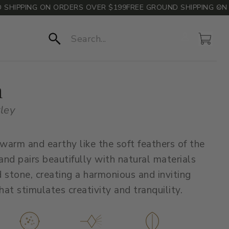
IPPING ON ORDERS OVER $199
FREE GROUND SHIPPING ON OR
Account
Cart
Search
h
rley
 warm and earthy like the soft feathers of the
 and pairs beautifully with natural materials
 stone, creating a harmonious and inviting
at stimulates creativity and tranquility.