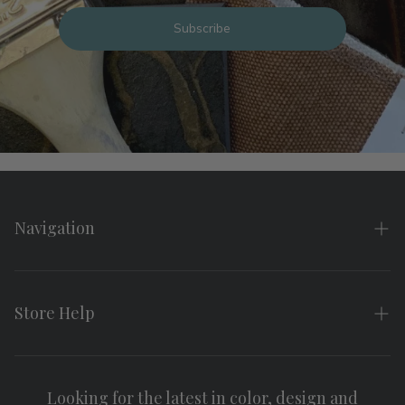
Subscribe
Navigation
Home
About
Store Help
Search
FAQs
Contact
Shipping & Returns
Looking for the latest in color, design and
Privacy Policy