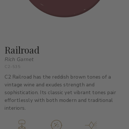
All Stacks
Modern Muse
Kitchen Classics
The Right White
All Colors
Urban Zen
Curated Stacks
Into the Wild
Best Sellers
Railroad
Rich Garnet
C2-535
Interior Walls & Trim
Ceilings
C2 Railroad has the reddish brown tones of a
Kitchen Cabinets
Doors
vintage wine and exudes strength and
sophistication. Its classic yet vibrant tones pair
Home Exterior
Exterior Wood & Concrete
effortlessly with both modern and traditional
interiors.
Interior Paint
Exterior Paint