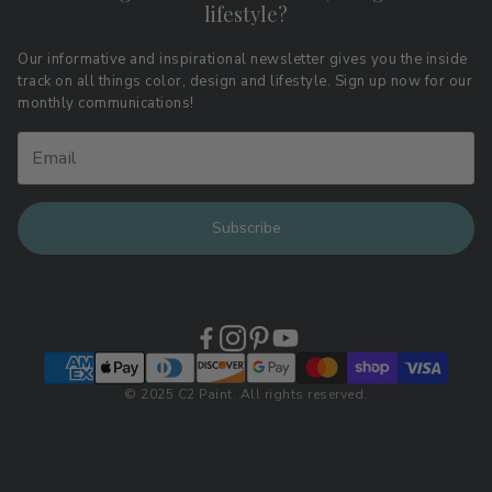
lifestyle?
Terms of Service
Affiliate Program
Download LRV Color Values
Our informative and inspirational newsletter gives you the inside
track on all things color, design and lifestyle. Sign up now for our
Retail Locations
monthly communications!
Subscribe
© 2025 C2 Paint. All rights reserved.