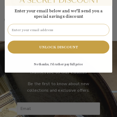
View →
Enter your email below and we’ll send you a
special savings discount
C2-535
·
red
·
jewel, rich, smoky
·
medium-dark
·
LRV: 41.23
Email
UNLOCK DISCOUNT
No thanks, I’d rather pay full price
Subscribe to our emails
Be the first to know about new
collections and exclusive offers.