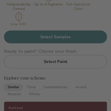
Independently
Up to 8 Pigments
Full-Spectrum
Primers
C2 Guard Wood & Concrete
Owned
Color
Exterior Stain
Low VOC
Select Samples
Ready to paint? Choose your finish
Select Paint
Explore your scheme
Similar
Tonal
Complementary
Accent
Neutrals
Whites
Railroad