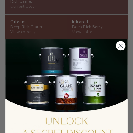
Rich Garnet
Current Color
Orleans
Infrared
Deep Rich Claret
Deep Rich Berry
View color →
View color →
Paprika
Crantini
Deep Rich Claret
Ruby
View color →
View color →
Prep Your Surface
Sandable Acrylic Primer
$65.90
View →
Wallboard Primer
$40.01