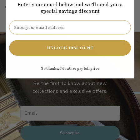
Enter your email below and we’ll send you a
C2-543
·
red
·
jewel
·
medium
·
LRV: 61.52
special savings discount
Email
UNLOCK DISCOUNT
Subscribe to our emails
No thanks, I’d rather pay full price
Be the first to know about new
collections and exclusive offers.
Subscribe