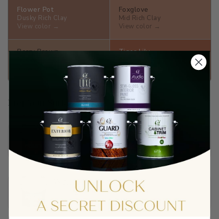
Flower Pot
Foxglove
Dusky Rich Clay
Mid Rich Clay
View color →
View color →
Berry Brown
Tiger Lily
Dusky Rich Clay
Dusky Vivid Persimmon
View color →
View color →
Prep Your Surface
Sandable Acrylic Primer
$65.90
View →
Wallboard Primer
$40.01
View →