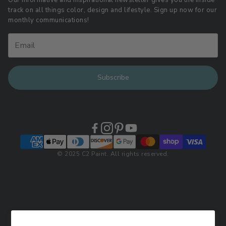
Our informative and inspirational newsletter gives you the inside
track on all things color, design and lifestyle. Sign up now for our
Retail Locations
monthly communications!
Subscribe
© 2025 C2 Paint. All rights reserved.