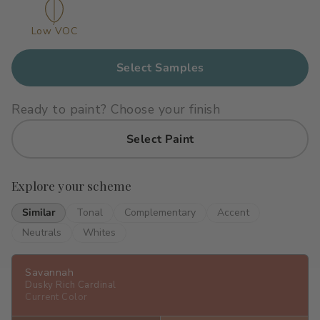
Primers
C2 Guard Wood & Concrete
Low VOC
Exterior Stain
Select Samples
Ready to paint? Choose your finish
Select Paint
Explore your scheme
Similar
Tonal
Complementary
Accent
Neutrals
Whites
Savannah
Dusky Rich Cardinal
Current Color