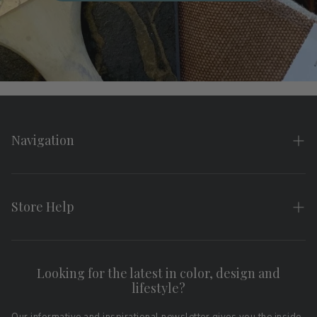
Navigation
Home
About
Store Help
Search
FAQs
Contact
Shipping & Returns
Looking for the latest in color, design and
Privacy Policy
lifestyle?
Terms of Service
Affiliate Program
Download LRV Color Values