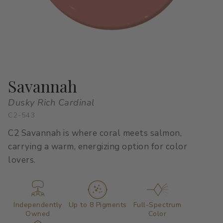
All Stacks
Modern Muse
Kitchen Classics
The Right White
All Colors
Urban Zen
Curated Stacks
Into the Wild
Best Sellers
Savannah
Dusky Rich Cardinal
C2-543
Interior Walls & Trim
Ceilings
C2 Savannah is where coral meets salmon,
Kitchen Cabinets
Doors
carrying a warm, energizing option for color
lovers.
Home Exterior
Exterior Wood & Concrete
Independently
Up to 8 Pigments
Full-Spectrum
Owned
Color
Interior Paint
Exterior Paint