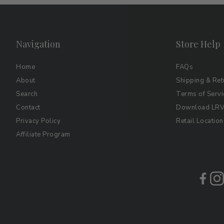
Navigation
Store Help
Home
FAQs
About
Shipping & Ret
Search
Terms of Servi
Contact
Download LRV 
Privacy Policy
Retail Location
Affiliate Program