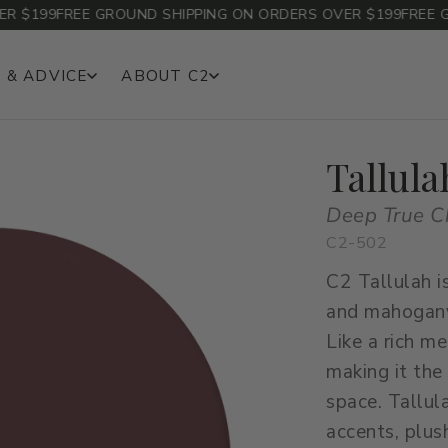
$199
FREE GROUND SHIPPING ON ORDERS OVER $199
FREE GRO
 & ADVICE
ABOUT C2
Tallula
Deep True C
C2-502
C2 Tallulah i
and mahogany
Like a rich m
making it the
space. Tallul
accents, plush