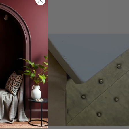
offers.
scribe