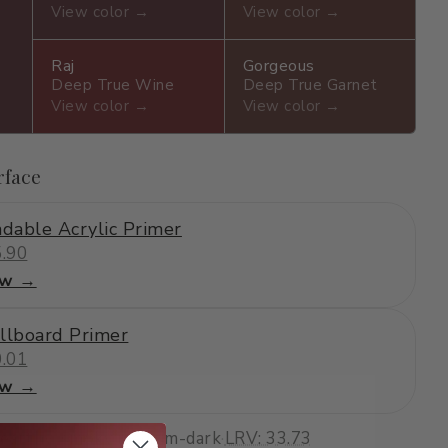
View color →
View color →
Raj
Gorgeous
Deep True Wine
Deep True Garnet
View color →
View color →
rface
dable Acrylic Primer
.90
ew →
llboard Primer
.01
ew →
earthy, smoky
·
medium-dark
·
LRV: 33.73