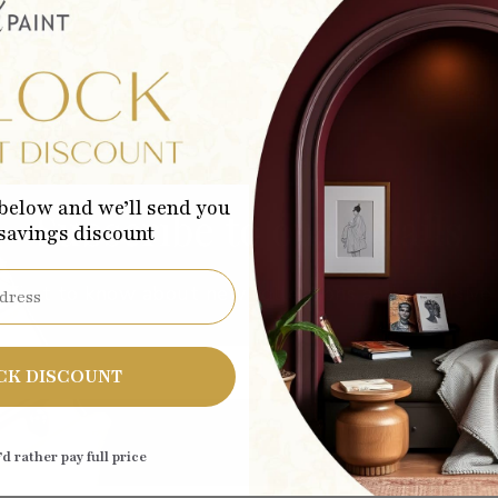
below and we’ll send you
Subscribe to our emails
 savings discount
 first to know about new collections and exclusive 
Sub
CK DISCOUNT
’d rather pay full price