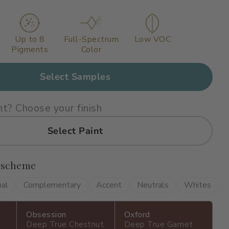
Up to 8
Full-Spectrum
Low VOC
Pigments
Color
Select Samples
nt? Choose your finish
Select Paint
 scheme
nal
Complementary
Accent
Neutrals
Whites
Obsession
Oxford
Deep True Chestnut
Deep True Garnet