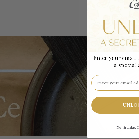
Enter your email 
a special
Email
Be the
UNLO
No thanks, I