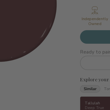
Independently
Owned
Ready to pai
Explore your
Similar
To
Tallulah
Deep True