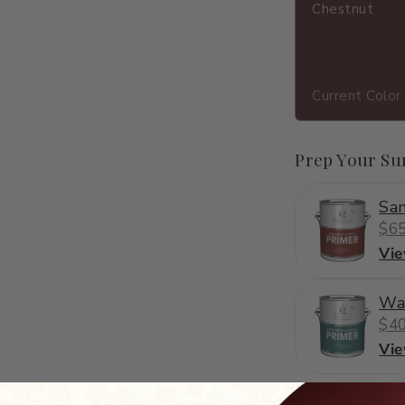
Chestnut
Current Color
Prep Your Su
San
$65
Vi
Wa
$40
Vi
C2-502
·
brown
·