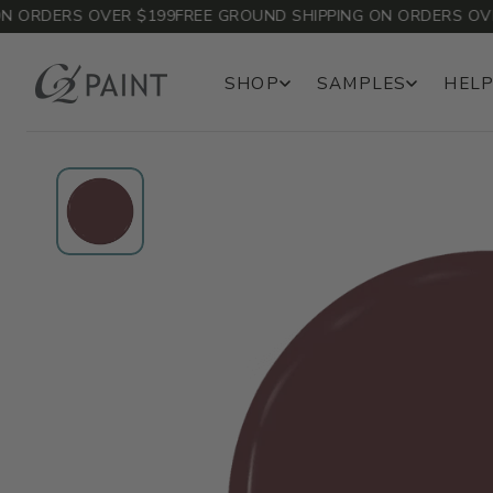
ORDERS OVER $199
FREE GROUND SHIPPING ON ORDERS OVER 
SHOP
SAMPLES
HELP