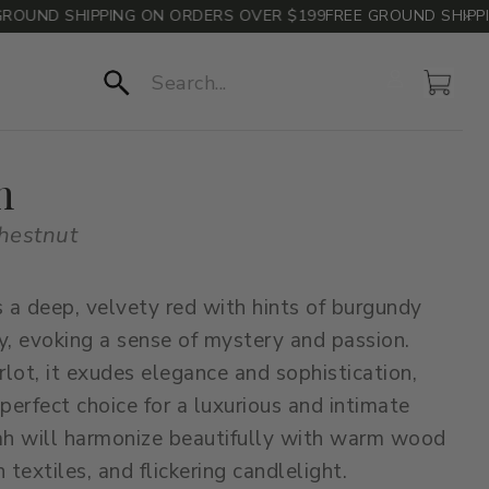
UND SHIPPING ON ORDERS OVER $199
FREE GROUND SHIPPING
Account
Cart
Search
h
hestnut
s a deep, velvety red with hints of burgundy
, evoking a sense of mystery and passion.
erlot, it exudes elegance and sophistication,
 perfect choice for a luxurious and intimate
ah will harmonize beautifully with warm wood
 textiles, and flickering candlelight.