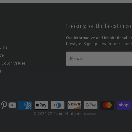
Looking for the latest in co
Our informative and inspirational ne
lifestyle. Sign up now for our mon
urns
ce
Color Values
s
© 2025 C2 Paint. All rights reserved.