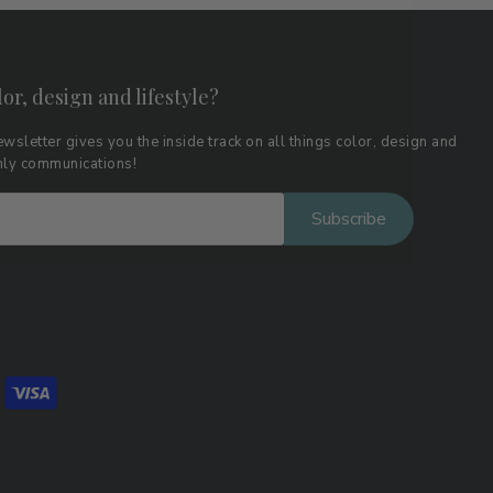
lor, design and lifestyle?
wsletter gives you the inside track on all things color, design and
thly communications!
Subscribe