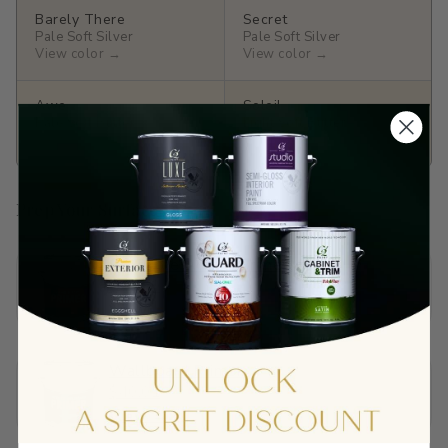
Barely There
Secret
Pale Soft Silver
Pale Soft Silver
View color →
View color →
Awe
Soleil
Pale Soft Butter
Light Soft Butter
View color →
View color →
Prep Your Surface
Sandable Acrylic Primer
$65.90
View →
Wallboard Primer
$40.01
View →