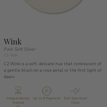
All Stacks
Modern Muse
Kitchen Classics
The Right White
All Colors
Urban Zen
Curated Stacks
Into the Wild
Best Sellers
Wink
Pale Soft Silver
C2-548
Interior Walls & Trim
Ceilings
C2 Wink is a soft, delicate hue that reminiscent of
Kitchen Cabinets
Doors
a gentle blush on a rose petal or the first light of
dawn.
Home Exterior
Exterior Wood & Concrete
Independently
Up to 8 Pigments
Full-Spectrum
Owned
Color
Interior Paint
Exterior Paint