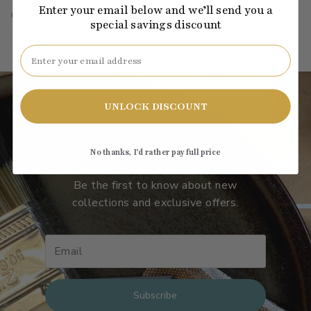
Enter your email below and we’ll send you a
C2-548
·
gray
·
pastel
·
light
·
LRV: 93.06
special savings discount
Email
UNLOCK DISCOUNT
Subscribe to our emails
No thanks, I’d rather pay full price
Be the first to know about new
collections and exclusive offers.
Subscribe