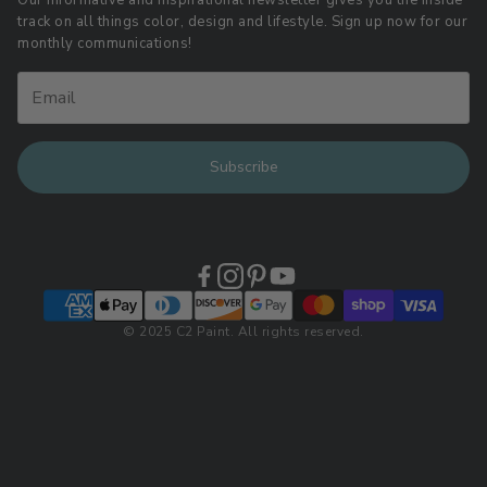
Our informative and inspirational newsletter gives you the inside
track on all things color, design and lifestyle. Sign up now for our
Retail Locations
monthly communications!
Subscribe
© 2025 C2 Paint. All rights reserved.