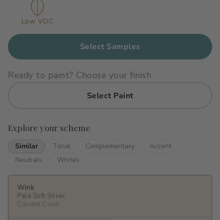
Primers
C2 Guard Wood & Concrete
Low VOC
Exterior Stain
Select Samples
Ready to paint? Choose your finish
Select Paint
Explore your scheme
Similar
Tonal
Complementary
Accent
Neutrals
Whites
Wink
Pale Soft Silver
Current Color