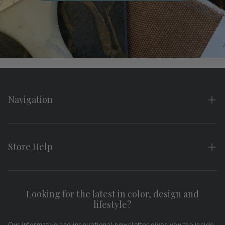
Navigation
Home
About
Store Help
Search
FAQs
Contact
Shipping & Returns
Looking for the latest in color, design and
Privacy Policy
lifestyle?
Terms of Service
Affiliate Program
Download LRV Color Values