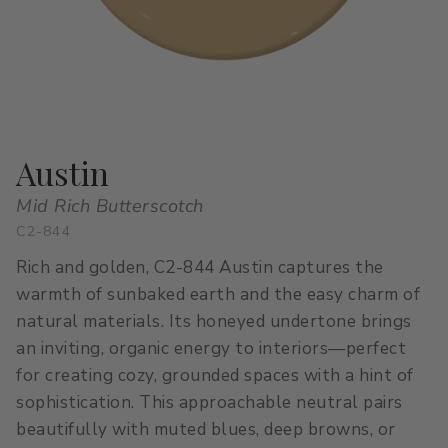
All Stacks
Modern Muse
Kitchen Classics
The Right White
All Colors
Urban Zen
Curated Stacks
Into the Wild
Best Sellers
Austin
Mid Rich Butterscotch
C2-844
Interior Walls & Trim
Ceilings
Rich and golden, C2-844 Austin captures the
Kitchen Cabinets
Doors
warmth of sunbaked earth and the easy charm of
natural materials. Its honeyed undertone brings
Home Exterior
Exterior Wood & Concrete
an inviting, organic energy to interiors—perfect
for creating cozy, grounded spaces with a hint of
sophistication. This approachable neutral pairs
beautifully with muted blues, deep browns, or
Interior Paint
Exterior Paint