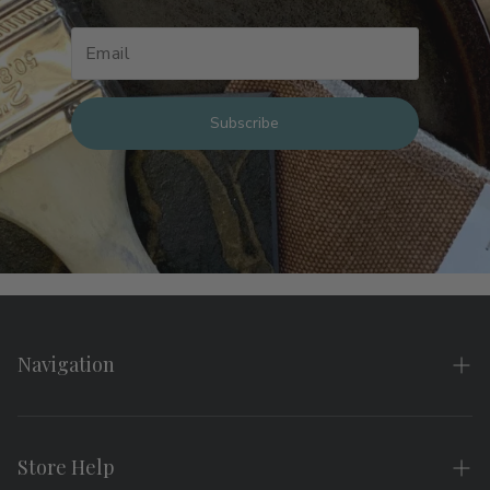
Subscribe
Navigation
Home
About
Store Help