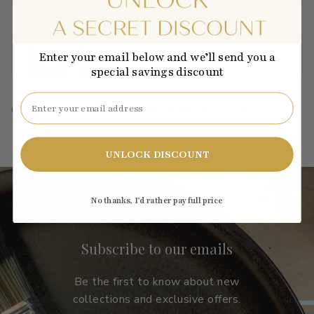
Wallboard Primer
$40.01
Enter your email below and we’ll send you a
special savings discount
View →
Email
C2-844
·
orange
·
bright
·
medium-light
·
LRV: 72.44
UNLOCK DISCOUNT
No thanks, I’d rather pay full price
Subscribe to our emails
Be the first to know about new
collections and exclusive offers.