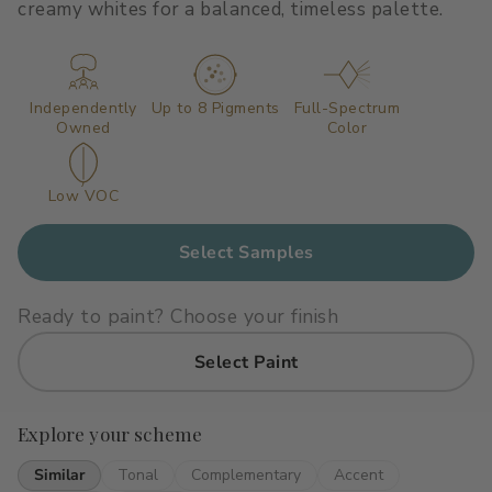
creamy whites for a balanced, timeless palette.
Primers
C2 Guard Wood & Concrete
Exterior Stain
Independently
Up to 8 Pigments
Full-Spectrum
Owned
Color
Low VOC
Select Samples
Ready to paint? Choose your finish
Select Paint
Explore your scheme
Similar
Tonal
Complementary
Accent