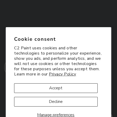
Cookie consent
C2 Paint uses cookies and other
technologies to personalize your experience,
show you ads, and perform analytics, and we
will not use cookies or other technologies
for these purposes unless you accept them.
Learn more in our
Privacy Policy
Accept
Decline
Manage preferences