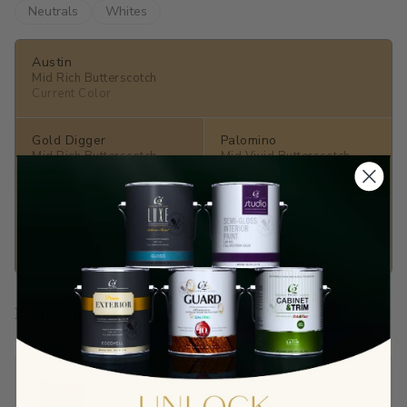
Neutrals
Whites
Austin
Mid Rich Butterscotch
Current Color
Gold Digger
Palomino
Mid Rich Butterscotch
Mid Vivid Butterscotch
View color →
View color →
Challah
Vicuna
Mid Rich Camel
Fair Rich Harvest
View color →
View color →
Prep Your Surface
Sandable Acrylic Primer
$65.90
View →