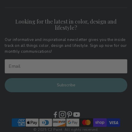
Search
FAQs
Contact
Shipping & Returns
Looking for the latest in color, design and
Privacy Policy
lifestyle?
Terms of Service
Affiliate Program
Download LRV Color Values
Our informative and inspirational newsletter gives you the inside
track on all things color, design and lifestyle. Sign up now for our
Retail Locations
monthly communications!
Subscribe
© 2025 C2 Paint. All rights reserved.