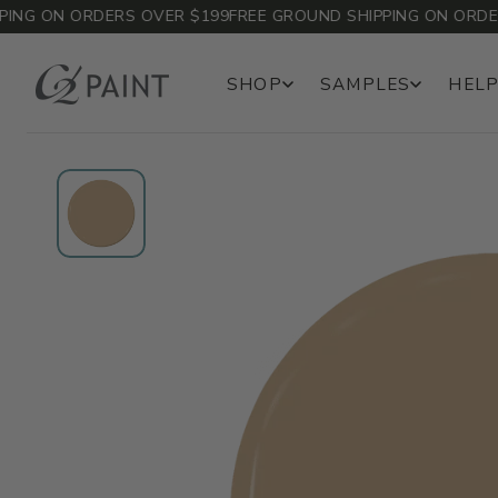
G ON ORDERS OVER $199
FREE GROUND SHIPPING ON ORDERS 
SHOP
SAMPLES
HELP