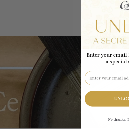
Enter your email 
a special
Email
Be the
UNLO
No thanks, I