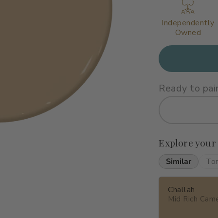
Independently
Owned
Ready to pai
Explore your
Similar
To
Challah
Mid Rich Cam