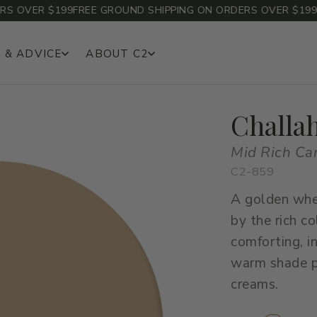
OVER $199
FREE GROUND SHIPPING ON ORDERS OVER $199
FRE
 & ADVICE
ABOUT C2
Challa
Mid Rich Ca
C2-859
A golden whe
by the rich co
comforting, i
warm shade pa
creams.