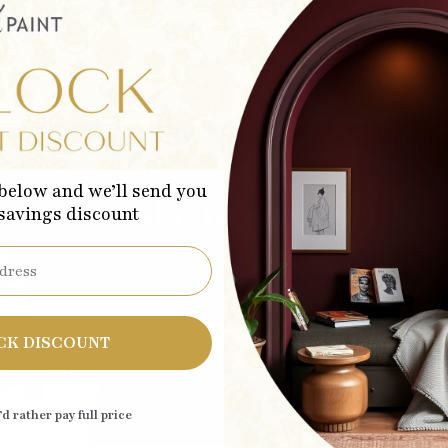
below and we’ll send you
Subscribe to our emails
 savings discount
 first to know about new collections and exclusive 
Sub
CK DISCOUNT
’d rather pay full price