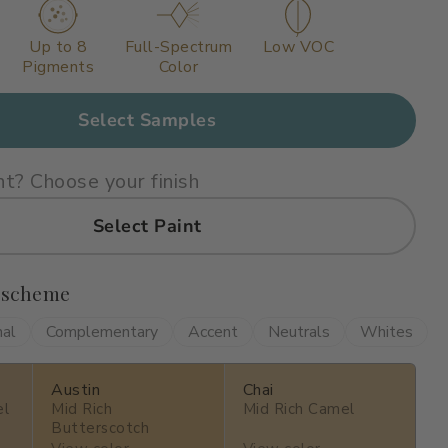
Up to 8
Full-Spectrum
Low VOC
Pigments
Color
Select Samples
nt? Choose your finish
Select Paint
 scheme
nal
Complementary
Accent
Neutrals
Whites
Austin
Chai
el
Mid Rich
Mid Rich Camel
Butterscotch