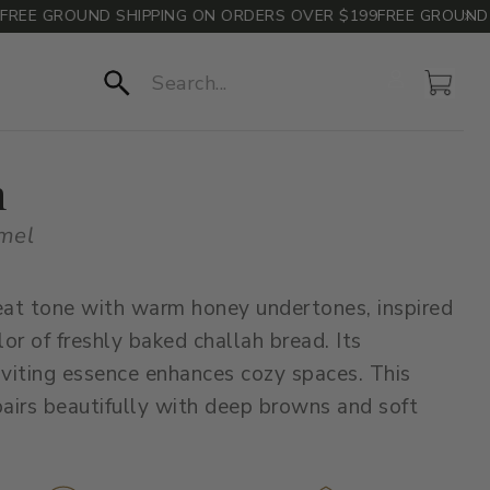
E GROUND SHIPPING ON ORDERS OVER $199
FREE GROUND SHI
Account
Cart
Search
h
mel
at tone with warm honey undertones, inspired
lor of freshly baked challah bread. Its
nviting essence enhances cozy spaces. This
irs beautifully with deep browns and soft