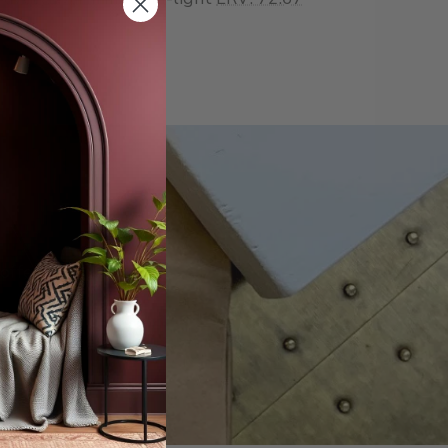
offers.
scribe