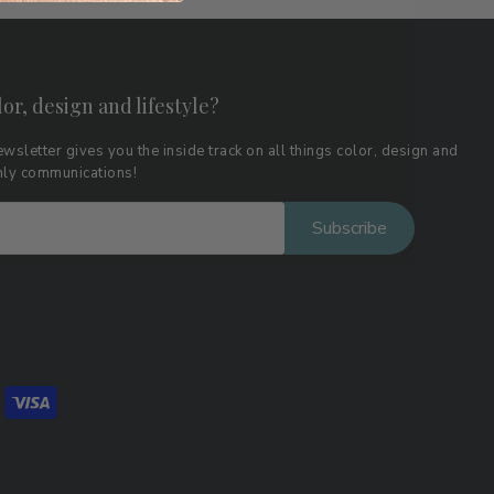
lor, design and lifestyle?
wsletter gives you the inside track on all things color, design and
thly communications!
Subscribe