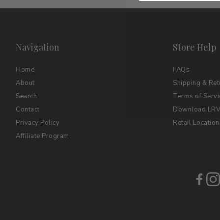
Navigation
Store Help
Home
FAQs
About
Shipping & Ret
Search
Terms of Servi
Contact
Download LRV 
Privacy Policy
Retail Location
Affiliate Program