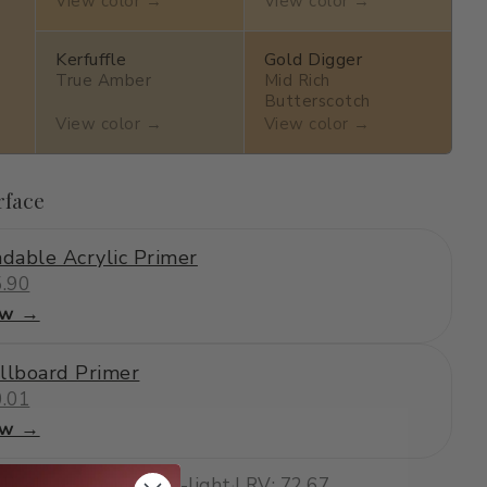
View color →
View color →
Kerfuffle
Gold Digger
True Amber
Mid Rich
Butterscotch
View color →
View color →
rface
dable Acrylic Primer
.90
ew →
llboard Primer
.01
ew →
·
lively, warm
·
medium-light
·
LRV: 72.67