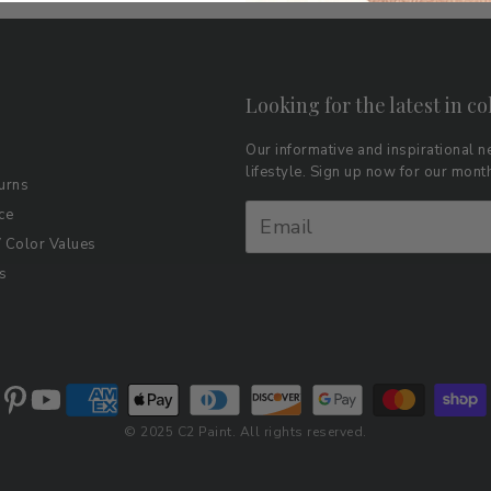
Looking for the latest in co
Our informative and inspirational ne
lifestyle. Sign up now for our mon
urns
ce
Color Values
s
© 2025 C2 Paint. All rights reserved.