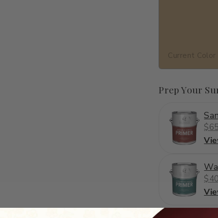
Current Color
Prep Your Su
San
$65
Vi
Wa
$40
Vi
C2-859
·
orange