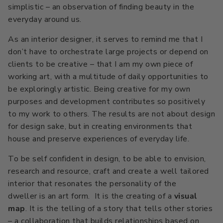
All Stacks
Modern Muse
simplistic – an observation of finding beauty in the
everyday around us.
Kitchen Classics
The Right White
As an interior designer, it serves to remind me that I
All Colors
Urban Zen
Curated Stacks
Into the Wild
don’t have to orchestrate large projects or depend on
clients to be creative – that I am my own piece of
Best Sellers
working art, with a multitude of daily opportunities to
be exploringly artistic. Being creative for my own
purposes and development contributes so positively
to my work to others. The results are not about design
Interior Walls & Trim
Ceilings
for design sake, but in creating environments that
house and preserve experiences of everyday life.
Kitchen Cabinets
Doors
To be self confident in design, to be able to envision,
Home Exterior
Exterior Wood & Concrete
research and resource, craft and create a well tailored
interior that resonates the personality of the
dweller is an art form. It is the creating of a
visual
map
. It is the telling of a story that tells other stories
Interior Paint
Exterior Paint
– a collaboration that builds relationships based on