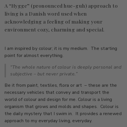
A “Hygge” (pronounced hue-guh) approach to
living is a Danish word used when
acknowledging a feeling of making your
environment cozy, charming and special.
I am inspired by colour; it is my medium. The starting
point for almost everything.
“The whole nature of colour is deeply personal and
subjective – but never private.”
Be it from paint, textiles, flora or art – these are the
necessary vehicles that convey and transport the
world of colour and design for me. Colour is a living
organism that grows and molds and shapes. Colour is
the daily mystery that I swim in. It provides a renewed
approach to my everyday living, everyday.