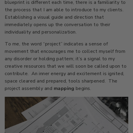
blueprint is different each time, there is a familiarity to
the process that I am able to introduce to my clients.
Establishing a visual guide and direction that
immediately opens up the conversation to their
individuality and personalization.
To me, the word “project” indicates a sense of
movement that encourages me to collect myself from
any disorder or holding pattern; it’s a signal to my
creative resources that we will soon be called upon to
contribute. An inner energy and excitement is ignited,
space cleared and prepared, tools sharpened. The
project assembly and
mapping
begins.