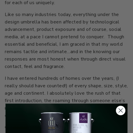
for each of us uniquely.
Like so many industries today, everything under the
design umbrella has been affected by technological
advancement, product exposure and of course, social
media, at a pace I cannot pretend to conquer. Though
essential and beneficial, I am graced in that my world
remains tactile and intimate…and in the knowing our
responses are most honest when through direct visual
contact, feel and fragrance.
I have entered hundreds of homes over the years, (I
really should have counted!) of every shape, size, style,
age and continent. I absolutely love the rush of that
first introduction, the roaming through someone else’s
rooms and observing, ingesting everything I possibly
can.
Our homes represent so much about us; they are an