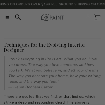
G ON ORDERS OVER $199
FREE GROUND SHIPPING ON ORDERS 
Account
Car
Search
Techniques for the Evolving Interior
All Colors
All Colors
Consult with Philippa
Paint Calculator
Neutrals
Neutrals
Designer
Sheen Guide
Blues
Blues
FAQs
Grays
Grays
I think everything in life is art. What you do. How
Technical Data
Greens
Greens
Sustainability & Safety
Pinks
Pinks
you dress. The way you love someone, and how
you talk. What you believe in, and all your dreams.
Reds
Reds
Whites
Whites
The way you decorate your home, how your writing
looks and the way you feel.”
Yellows
Yellows
Curated Color Stacks
— Helen Bonham Carter
Curated Color Stacks
Color of the Year
The Naturals by Barry Dixon
Take the Quiz
There are quotes that we find, or that find us, which
Blog
Color Consult
strike a deep and resounding chord. The above is