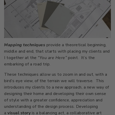
Mapping techniques
provide a theoretical beginning,
middle and end, that starts with placing my clients and
I together at the
“You are Here”
point. It’s the
embarking of a road trip.
These techniques allow us to zoom in and out, with a
bird’s eye view, of the terrain we will traverse. This
introduces my clients to a new approach, a new way of
designing their home and developing their own sense
of style with a greater confidence, appreciation and
understanding of the design process. Developing
a
visual story
is a balancing act, a collaborative art