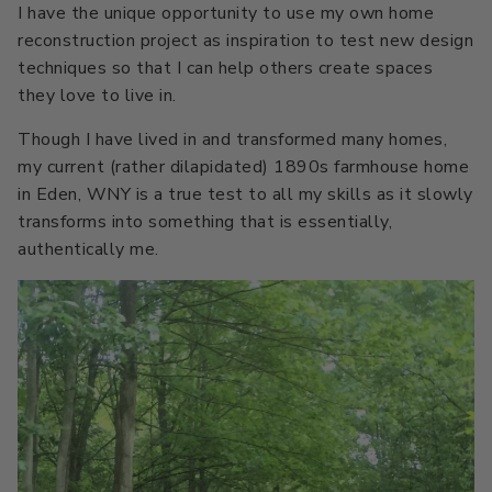
I have the unique opportunity to use my own home
reconstruction project as inspiration to test new design
techniques so that I can help others create spaces
they love to live in.
Though I have lived in and transformed many homes,
my current (rather dilapidated) 1890s farmhouse home
in Eden, WNY is a true test to all my skills as it slowly
transforms into something that is essentially,
authentically me.