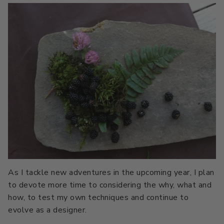
As I tackle new adventures in the upcoming year, I plan
to devote more time to considering the why, what and
how, to test my own techniques and continue to
evolve as a designer.