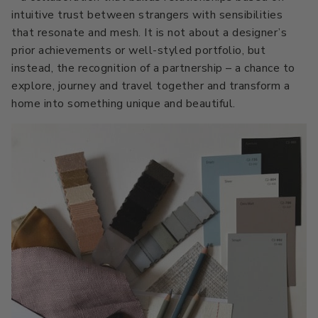
intuitive trust between strangers with sensibilities
Primers
C2 Guard Wood & Concrete
that resonate and mesh. It is not about a designer’s
Exterior Stain
prior achievements or well-styled portfolio, but
instead, the recognition of a partnership – a chance to
explore, journey and travel together and transform a
home into something unique and beautiful.