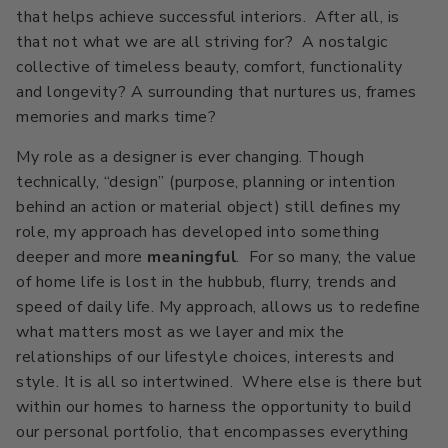
that helps achieve successful interiors. After all, is
that not what we are all striving for? A nostalgic
collective of timeless beauty, comfort, functionality
and longevity? A surrounding that nurtures us, frames
memories and marks time?
My role as a designer is ever changing. Though
technically, “design” (purpose, planning or intention
behind an action or material object) still defines my
role, my approach has developed into something
deeper and more
meaningful
. For so many, the value
of home life is lost in the hubbub, flurry, trends and
speed of daily life. My approach, allows us to redefine
what matters most as we layer and mix the
relationships of our lifestyle choices, interests and
style. It is all so intertwined. Where else is there but
within our homes to harness the opportunity to build
our personal portfolio, that encompasses everything