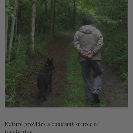
Nature provides a constant source of
inspiration.