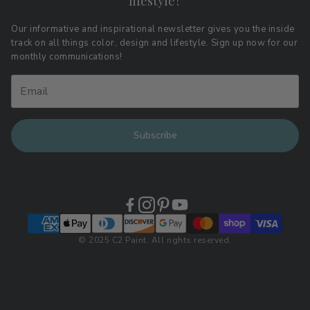
lifestyle?
Terms of Service
Affiliate Program
Download LRV Color Values
Our informative and inspirational newsletter gives you the inside
track on all things color, design and lifestyle. Sign up now for our
Retail Locations
monthly communications!
Subscribe
© 2025 C2 Paint. All rights reserved.