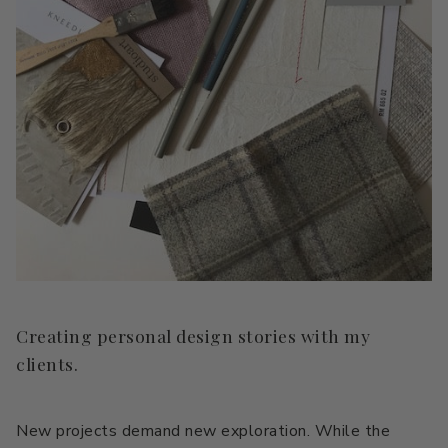
Creating personal design stories with my
clients.
New projects demand new exploration. While the