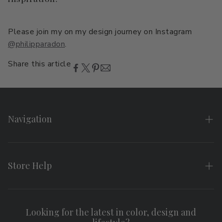
Please join my on my design journey on Instagram
@philipparadon
.
Share this article
Navigation
Home
About
Store Help
Search
FAQs
Contact
Shipping & Returns
Looking for the latest in color, design and
Privacy Policy