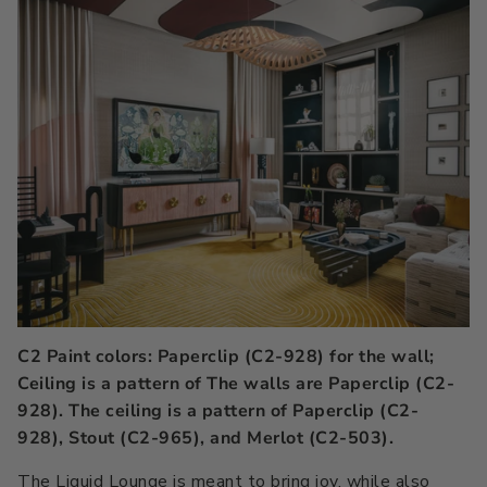
C2 Paint colors: Paperclip (C2-928) for the wall;
Ceiling is a pattern of The walls are Paperclip (C2-
928). The ceiling is a pattern of Paperclip (C2-
928), Stout (C2-965), and Merlot (C2-503).
The Liquid Lounge is meant to bring joy, while also