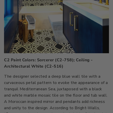
C2 Paint Colors: Sorcerer (C2-758); Ceiling -
Architectural White (C2-516)
The designer selected a deep blue wall tile with a
curvaceous petal pattern to evoke the appearance of a
tranquil Mediterranean Sea, juxtaposed with a black
and white marble mosaic tile on the floor and tub wall.
A Moroccan inspired mirror and pendants add richness
and unity to the design. According to Bright-Walls,