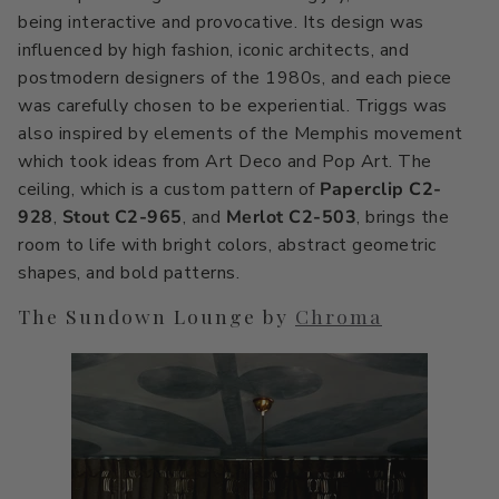
being interactive and provocative. Its design was
influenced by high fashion, iconic architects, and
postmodern designers of the 1980s, and each piece
was carefully chosen to be experiential. Triggs was
also inspired by elements of the Memphis movement
which took ideas from Art Deco and Pop Art. The
ceiling, which is a custom pattern of
Paperclip C2-
928
,
Stout C2-965
, and
Merlot C2-503
, brings the
room to life with bright colors, abstract geometric
shapes, and bold patterns.
The Sundown Lounge by
Chroma