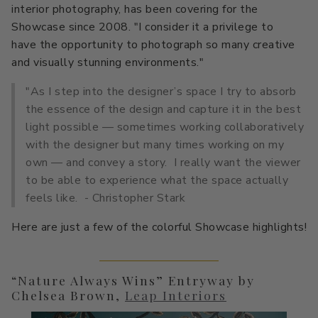
interior photography, has been covering for the
Primers
C2 Guard Wood & Concrete
Showcase since 2008. "I consider it a privilege to
have the opportunity to photograph so many creative
Exterior Stain
and visually stunning environments."
"As I step into the designer’s space I try to absorb
the essence of the design and capture it in the best
light possible — sometimes working collaboratively
with the designer but many times working on my
own — and convey a story. I really want the viewer
to be able to experience what the space actually
feels like. - Christopher Stark
Here are just a few of the colorful Showcase highlights!
“Nature Always Wins” Entryway by
Chelsea Brown,
Leap Interiors