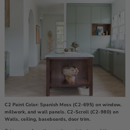
C2 Paint Color: Spanish Moss (C2-695) on window,
millwork, and wall panels. C2-Scroll (C2-980) on
Walls, ceiling, baseboards, door trim.