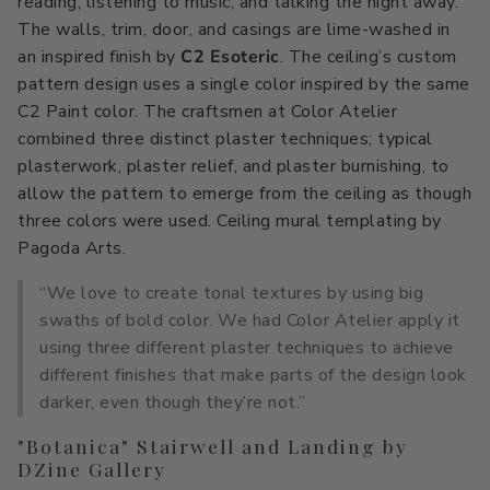
reading, listening to music, and talking the night away.
The walls, trim, door, and casings are lime-washed in
an inspired finish by
C2 Esoteric
. The ceiling’s custom
pattern design uses a single color inspired by the same
C2 Paint color. The craftsmen at Color Atelier
combined three distinct plaster techniques; typical
plasterwork, plaster relief, and plaster burnishing, to
allow the pattern to emerge from the ceiling as though
three colors were used. Ceiling mural templating by
Pagoda Arts.
“We love to create tonal textures by using big
swaths of bold color. We had Color Atelier apply it
using three different plaster techniques to achieve
different finishes that make parts of the design look
darker, even though they’re not.”
"Botanica" Stairwell and Landing by
DZine Gallery