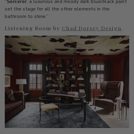
“
Sorcerer
, a luxurious and moody dark blue/black paint
set the stage for all the other elements in the
bathroom to shine.”
Listening Room by
Chad Dorsey Design