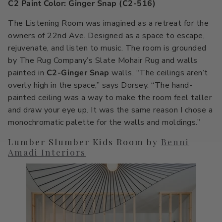
C2 Paint Color: Ginger Snap (C2-516)
The Listening Room was imagined as a retreat for the
owners of 22nd Ave. Designed as a space to escape,
rejuvenate, and listen to music. The room is grounded
by The Rug Company’s Slate Mohair Rug and walls
painted in
C2-Ginger Snap
walls. “The ceilings aren’t
overly high in the space,” says Dorsey. “The hand-
painted ceiling was a way to make the room feel taller
and draw your eye up. It was the same reason I chose a
monochromatic palette for the walls and moldings.”
Lumber Slumber Kids Room by
Benni
Amadi Interiors