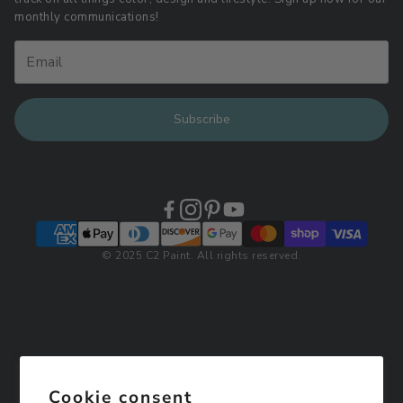
Retail Locations
monthly communications!
Subscribe
© 2025 C2 Paint. All rights reserved.
Cookie consent