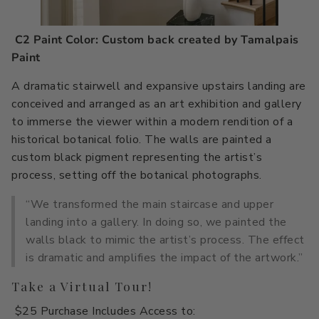
C2 Paint Color: Custom back created by Tamalpais
Paint
A dramatic stairwell and expansive upstairs landing are
conceived and arranged as an art exhibition and gallery
to immerse the viewer within a modern rendition of a
historical botanical folio. The walls are painted a
custom black pigment representing the artist’s
process, setting off the botanical photographs.
“We transformed the main staircase and upper
landing into a gallery. In doing so, we painted the
walls black to mimic the artist’s process. The effect
is dramatic and amplifies the impact of the artwork.”
Take a Virtual Tour!
$25 Purchase Includes Access to: