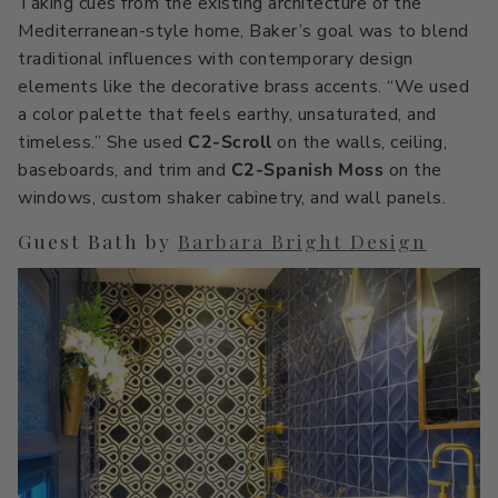
Taking cues from the existing architecture of the
Mediterranean-style home, Baker’s goal was to blend
traditional influences with contemporary design
elements like the decorative brass accents. “We used
a color palette that feels earthy, unsaturated, and
timeless.” She used
C2-Scroll
on the walls, ceiling,
baseboards, and trim and
C2-Spanish Moss
on the
windows, custom shaker cabinetry, and wall panels.
Guest Bath by
Barbara Bright Design