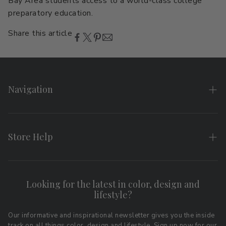
Bay Area students access to a world-class college
preparatory education.
Share this article
Navigation
Home
About
Store Help
Search
FAQs
Contact
Shipping & Returns
Looking for the latest in color, design and
Privacy Policy
lifestyle?
Terms of Service
Affiliate Program
Download LRV Color Values
Our informative and inspirational newsletter gives you the inside
track on all things color, design and lifestyle. Sign up now for our