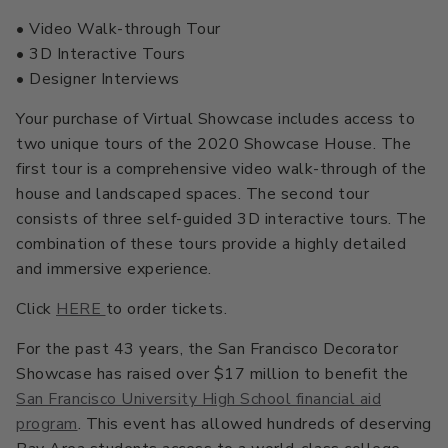
• Video Walk-through Tour
• 3D Interactive Tours
• Designer Interviews
Your purchase of Virtual Showcase includes access to
two unique tours of the 2020 Showcase House. The
first tour is a comprehensive video walk-through of the
house and landscaped spaces. The second tour
consists of three self-guided 3D interactive tours. The
combination of these tours provide a highly detailed
and immersive experience.
Click
HERE
to order tickets.
For the past 43 years, the San Francisco Decorator
Showcase has raised over $17 million to benefit the
San Francisco University High School financial aid
program
. This event has allowed hundreds of deserving