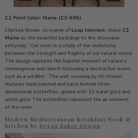
C2 Paint Color: Maine (C2-695)
Chelsea Brown, co-owner of
Leap Interiors
, chose
C2
Maine
as the beautiful backdrop to the showcase
entryway. “Our room is a study of the dichotomy
between the strength and fragility of our natural world.
The design captures the hopeful moment of nature’s
reemergence and rebirth following a destructive event,
such as a wildfire.” The wall covering by MJ Atelier
features hand-painted and hand-formed three-
dimensional butterflies, gilded with 23-karat gold and
white gold. The butterflies represent the air element
of the room.
Modern Mediterranean Breakfast Nook &
Kitchen by
Regan Baker Design