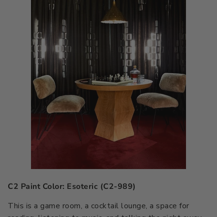
C2 Paint Color: Esoteric (C2-989)
This is a game room, a cocktail lounge, a space for