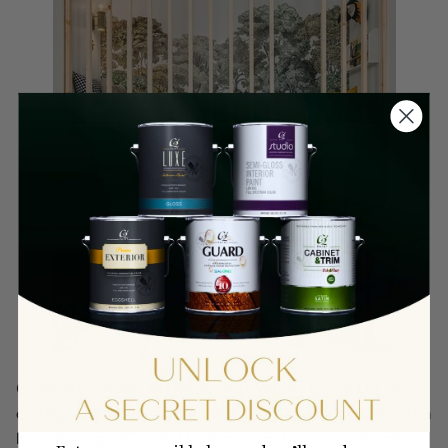
C2 Paint Colors: Architectural White (C2-516) on
ceiling and walls; Stream (C2-937) on custom cabin
bed; Foliage (C2-661) on custom bed door fronts.