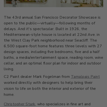
All Stacks
Modern Muse
Kitchen Classics
The Right White
The 43rd annual San Francisco Decorator Showcase is
All Colors
Urban Zen
Curated Stacks
Into the Wild
open to the public—virtually—following months of
delays. And it's spectacular. Built in 1926, the
Best Sellers
Mediterranean-style house is located at 22nd Ave. in
the West Clay Park neighborhood near Seacliff. The
6,500 square-foot home features three levels with 27
design spaces, including five bedrooms, five and a half
baths, a media/entertainment space, reading room, wine
Interior Walls & Trim
Ceilings
cellar, and an optimal floor plan for indoor and outdoor
Kitchen Cabinets
Doors
living.
C2 Paint dealer Mark Fogelman from
Tamalpais Paint
Home Exterior
Exterior Wood & Concrete
worked directly with designers to help bring their
vision to life on both the interior and exterior of the
home.
Interior Paint
Exterior Paint
Christopher Stark
, who specializes in fine art and