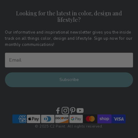
Contact
Shipping & Returns
Looking for the latest in color, design and
Privacy Policy
lifestyle?
Terms of Service
Affiliate Program
Download LRV Color Values
Our informative and inspirational newsletter gives you the inside
track on all things color, design and lifestyle. Sign up now for our
Retail Locations
monthly communications!
Subscribe
© 2025 C2 Paint. All rights reserved.