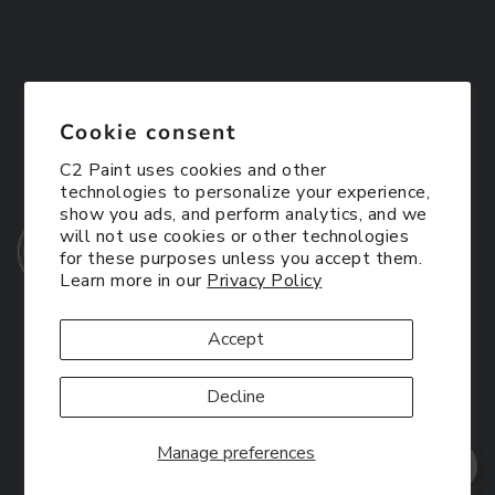
Cookie consent
C2 Paint uses cookies and other
technologies to personalize your experience,
show you ads, and perform analytics, and we
will not use cookies or other technologies
for these purposes unless you accept them.
Learn more in our
Privacy Policy
Accept
Decline
Manage preferences