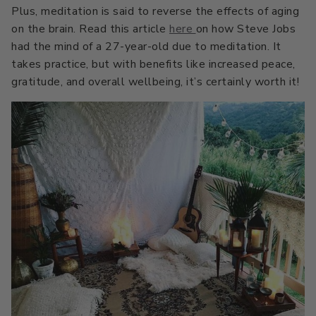
All Stacks
Modern Muse
Plus, meditation is said to reverse the effects of aging
on the brain. Read this article
here
on how Steve Jobs
Kitchen Classics
The Right White
had the mind of a 27-year-old due to meditation. It
takes practice, but with benefits like increased peace,
All Colors
Urban Zen
Curated Stacks
Into the Wild
gratitude, and overall wellbeing, it’s certainly worth it!
Best Sellers
Interior Walls & Trim
Ceilings
Kitchen Cabinets
Doors
Home Exterior
Exterior Wood & Concrete
Interior Paint
Exterior Paint