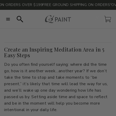
N ORDERS OVER $199
FREE GROUND SHIPPING ON ORDERS OVE
Account
Car
Search
Create an Inspiring Meditation Area in 5
All Colors
All Colors
Consult with Philippa
Paint Calculator
Neutrals
Neutrals
Easy Steps
Sheen Guide
Blues
Blues
FAQs
Grays
Grays
Do you often find yourself saying: where did the time
Technical Data
Greens
Greens
Sustainability & Safety
Pinks
Pinks
go, how is it another week…another year? If we don’t
take the time to stop and take moments to “be
Reds
Reds
Whites
Whites
present,” it’s likely that time will lead the way for us,
Yellows
Yellows
Curated Color Stacks
and we’ll wake up one day wondering how life has
passed us by. Setting aside time and space to reflect
Curated Color Stacks
Color of the Year
The Naturals by Barry Dixon
Take the Quiz
and be in the moment will help you become more
Blog
intentional in your daily life.
Color Consult