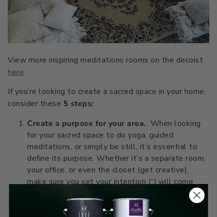
Primers
C2 Guard Wood & Concrete
Exterior Stain
View more inspiring meditations rooms on the decoist
here
:
If you’re looking to create a sacred space in your home,
consider these
5 steps:
Create a purpose for your area.
When looking
for your sacred space to do yoga, guided
meditations, or simply be still, it’s essential to
define its purpose. Whether it’s a separate room,
your office, or even the closet (get creative),
make sure you set your intention (“I will come
here to be still, to practice gratitude, to pray,”
etc.).