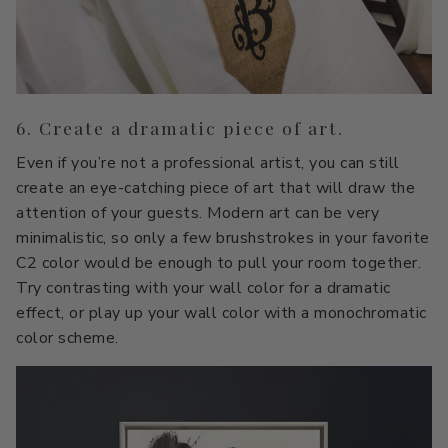
6. Create a dramatic piece of art.
Even if you’re not a professional artist, you can still
create an eye-catching piece of art that will draw the
attention of your guests. Modern art can be very
minimalistic, so only a few brushstrokes in your favorite
C2 color would be enough to pull your room together.
Try contrasting with your wall color for a dramatic
effect, or play up your wall color with a monochromatic
color scheme.