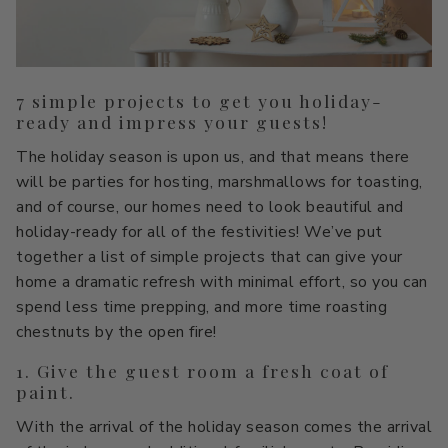
All Stacks
Modern Muse
Kitchen Classics
The Right White
All Colors
Urban Zen
Curated Stacks
Into the Wild
7 simple projects to get you holiday-
ready and impress your guests!
Best Sellers
The holiday season is upon us, and that means there
will be parties for hosting, marshmallows for toasting,
and of course, our homes need to look beautiful and
holiday-ready for all of the festivities! We’ve put
Interior Walls & Trim
Ceilings
together a list of simple projects that can give your
home a dramatic refresh with minimal effort, so you can
Kitchen Cabinets
Doors
spend less time prepping, and more time roasting
Home Exterior
Exterior Wood & Concrete
chestnuts by the open fire!
1. Give the guest room a fresh coat of
paint.
With the arrival of the holiday season comes the arrival
Interior Paint
Exterior Paint