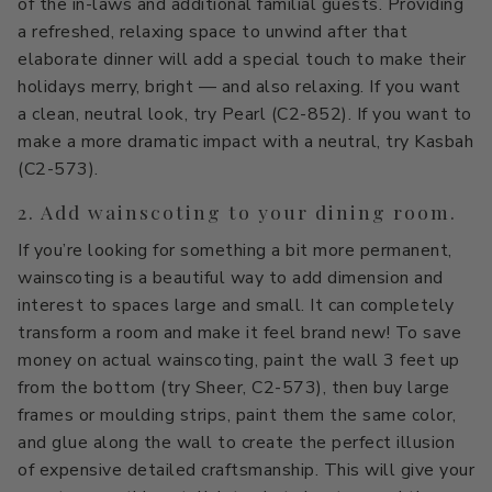
of the in-laws and additional familial guests. Providing
Primers
C2 Guard Wood & Concrete
a refreshed, relaxing space to unwind after that
elaborate dinner will add a special touch to make their
Exterior Stain
holidays merry, bright — and also relaxing. If you want
a clean, neutral look, try Pearl (C2-852). If you want to
make a more dramatic impact with a neutral, try Kasbah
(C2-573).
2. Add wainscoting to your dining room.
If you’re looking for something a bit more permanent,
wainscoting is a beautiful way to add dimension and
interest to spaces large and small. It can completely
transform a room and make it feel brand new! To save
money on actual wainscoting, paint the wall 3 feet up
from the bottom (try Sheer, C2-573), then buy large
frames or moulding strips, paint them the same color,
and glue along the wall to create the perfect illusion
of expensive detailed craftsmanship. This will give your