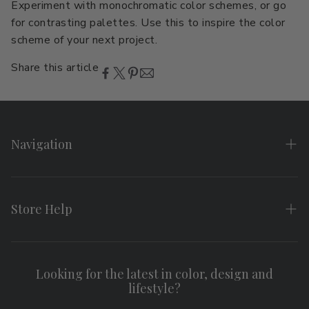
Experiment with monochromatic color schemes, or go
for contrasting palettes. Use this to inspire the color
scheme of your next project.
Share this article
Navigation
Home
About
Store Help
Search
FAQs
Contact
Shipping & Returns
Looking for the latest in color, design and
Privacy Policy
lifestyle?
Terms of Service
Affiliate Program