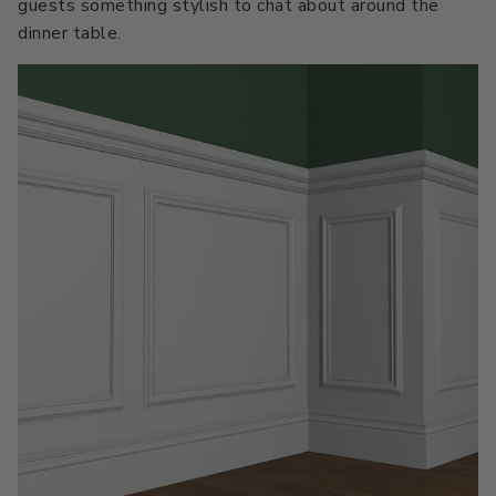
guests something stylish to chat about around the
dinner table.