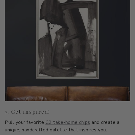
7. Get inspired!
Pull your favorite
C2 take-home chips
and create a
unique, handcrafted palette that inspires you.