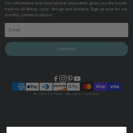
Download LRV Color Values
Our informative and inspirational newsletter gives you the inside
track on all things color, design and lifestyle. Sign up now for our
Retail Locations
monthly communications!
Subscribe
© 2025 C2 Paint. All rights reserved.