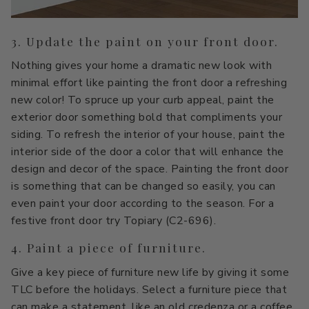
3. Update the paint on your front door.
Nothing gives your home a dramatic new look with
minimal effort like painting the front door a refreshing
new color! To spruce up your curb appeal, paint the
exterior door something bold that compliments your
siding. To refresh the interior of your house, paint the
interior side of the door a color that will enhance the
design and decor of the space. Painting the front door
is something that can be changed so easily, you can
even paint your door according to the season. For a
festive front door try Topiary (C2-696).
4. Paint a piece of furniture.
Give a key piece of furniture new life by giving it some
TLC before the holidays. Select a furniture piece that
can make a statement, like an old credenza or a coffee