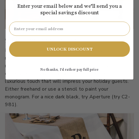
Enter your email below and we’ll send you a
special savings discount
Email
5. Use monogram accents.
UNLOCK DISCOUNT
Personalize your at home decor by adding
monogrammed accent pieces like a pillow, a table
runner, or anything you can think of! Adding small
No thanks, I’d rather pay full price
details like this will give your home that extra
luxurious touch that will impress your holiday guests.
Either freehand or use a stencil to paint your
monogram. For a nice dark black, try Aperture (try C2-
981).