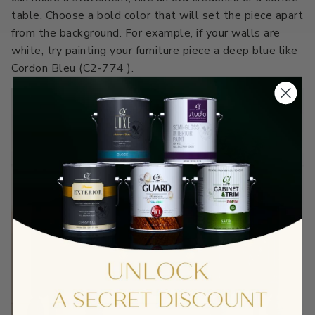
table. Choose a bold color that will set the piece apart
from the background. For example, if your walls are
white, try painting your furniture piece a deep blue like
Cordon Bleu (C2-774 ).